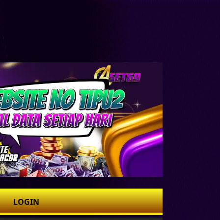
LOGIN