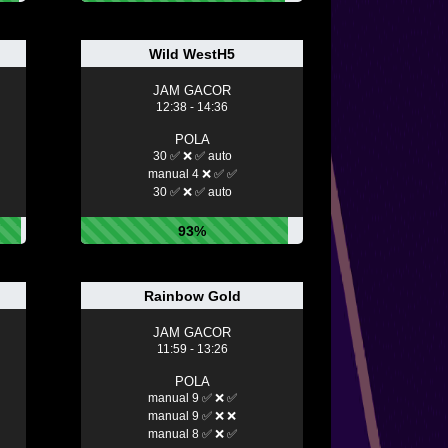
Wild WestH5
JAM GACOR
12:38 - 14:36
POLA
30 ✅ ❌ ✅ auto
manual 4 ❌ ✅ ✅
30 ✅ ❌ ✅ auto
93%
Rainbow Gold
JAM GACOR
11:59 - 13:26
POLA
manual 9 ✅ ❌ ✅
manual 9 ✅ ❌ ❌
manual 8 ✅ ❌ ✅