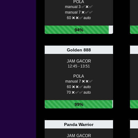
POLA
manual 3 ✅ ❌ ✅
manual 7 ❌ ✅ ✅
60 ❌ ❌ ✅ auto
94%
Golden 888
JAM GACOR
12:45 - 13:51
POLA
manual 7 ❌ ❌ ✅
60 ❌ ❌ ✅ auto
70 ❌ ✅ ✅ auto
99%
Panda Warrior
JAM GACOR