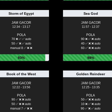
Storm of Egypt
Sea God
JAM GACOR
JAM GACOR
12:34 - 13:17
11:57 - 12:37
POLA
POLA
70 ❌ ✅ ✅ auto
90 ❌ ✅ ❌ auto
50 ✅ ❌ ✅ auto
40 ✅ ❌ ❌ auto
manual 8 ✅ ❌ ❌
60 ✅ ❌ ❌ auto
93%
98%
Book of the West
Golden Reindeer
JAM GACOR
JAM GACOR
12:22 - 13:56
12:25 - 13:35
POLA
POLA
90 ✅ ❌ ❌ auto
50 ✅ ❌ ❌ auto
50 ✅ ❌ ❌ auto
10 ❌ ✅ ❌ auto
manual 7 ✅ ❌ ❌
90 ✅ ❌ ✅ auto