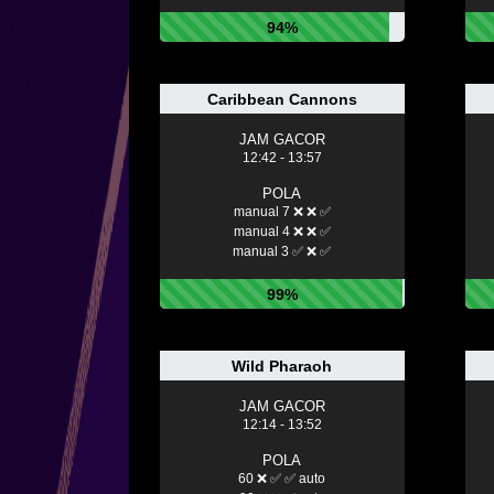
94%
Caribbean Cannons
JAM GACOR
12:42 - 13:57
POLA
manual 7 ❌ ❌ ✅
manual 4 ❌ ❌ ✅
manual 3 ✅ ❌ ✅
99%
Wild Pharaoh
JAM GACOR
12:14 - 13:52
POLA
60 ❌ ✅ ✅ auto