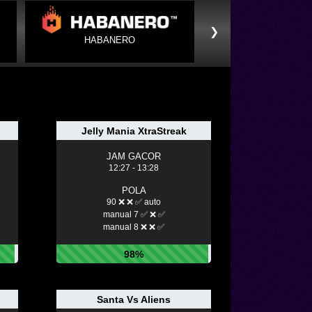
❯
HABANERO
Jelly Mania XtraStreak
JAM GACOR
12:27 - 13:28
POLA
90 ❌ ❌ ✅ auto
manual 7 ✅ ❌ ✅
manual 8 ❌ ❌ ✅
98%
Santa Vs Aliens