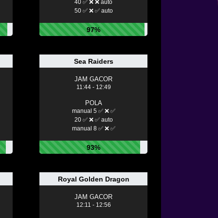
40 ✅ ❌ ❌ auto
50 ✅ ❌ ✅ auto
97%
Sea Raiders
JAM GACOR
11:44 - 12:49
POLA
manual 5 ✅ ❌ ✅
20 ✅ ❌ ✅ auto
manual 8 ✅ ❌ ✅
93%
Royal Golden Dragon
JAM GACOR
12:11 - 12:56