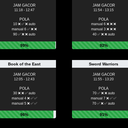
JAM GACOR
JAM GACOR
11:18 - 12:47
11:54 - 13:15
POLA
POLA
10 ❌ ✅ ❌ auto
manual 6 ❌ ❌ ❌
manual 6 ✅ ❌ ❌
manual 3 ❌ ❌ ❌
90 ✅ ❌ ❌ auto
40 ✅ ❌ ❌ auto
99%
92%
Book of the East
Sword Warriors
JAM GACOR
JAM GACOR
12:05 - 12:43
11:55 - 13:20
POLA
POLA
30 ❌ ❌ ✅ auto
70 ✅ ❌ ❌ auto
manual 4 ❌ ✅ ✅
manual 7 ❌ ✅ ✅
manual 5 ❌ ✅ ✅
70 ✅ ❌ ✅ auto
96%
91%