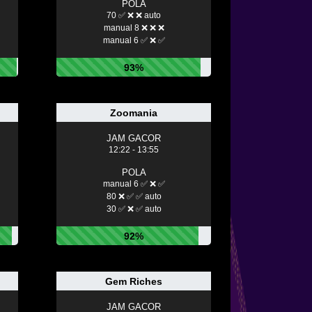
POLA
70 ✅ ❌ ❌ auto
manual 8 ❌ ❌ ❌
manual 6 ✅ ❌ ✅
93%
Zoomania
JAM GACOR
12:22 - 13:55
POLA
manual 6 ✅ ❌ ✅
80 ❌ ✅ ✅ auto
30 ✅ ❌ ✅ auto
92%
Gem Riches
JAM GACOR