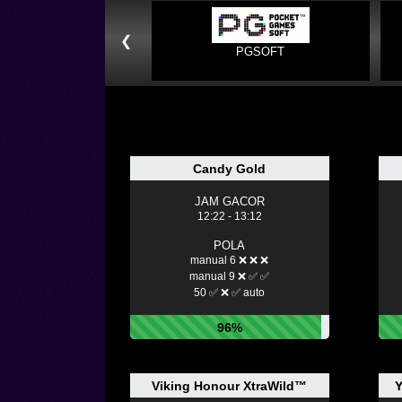
❮
PGSOFT
Candy Gold
JAM GACOR
12:22 - 13:12
POLA
manual 6 ❌ ❌ ❌
manual 9 ❌ ✅ ✅
50 ✅ ❌ ✅ auto
96%
Viking Honour XtraWild™
Y