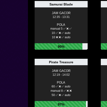
Samurai Blade
JAM GACOR
12:35 - 13:31
POLA
manual 5 ✅ ❌ ✅
10 ✅ ❌ ✅ auto
10 ❌ ❌ ✅ auto
90%
Pirate Treasure
JAM GACOR
12:19 - 14:02
POLA
60 ✅ ❌ ✅ auto
manual 8 ✅ ❌ ❌
50 ✅ ❌ ✅ auto
97%