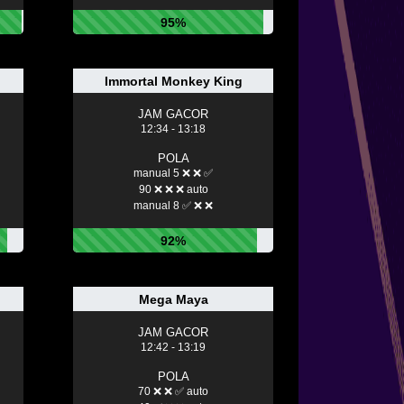
95%
Immortal Monkey King
JAM GACOR
12:34 - 13:18
POLA
manual 5 ❌ ❌ ✅
90 ❌ ❌ ❌ auto
manual 8 ✅ ❌ ❌
92%
Mega Maya
JAM GACOR
12:42 - 13:19
POLA
70 ❌ ❌ ✅ auto