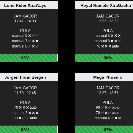
Lone Rider XtraWays
Royal Rumble XtraGacha
JAM GACOR
JAM GACOR
12:41 - 14:03
12:23 - 13:22
POLA
POLA
manual 5 ❌ ✅ ✅
manual 3 ❌ ❌ ❌
manual 7 ✅ ❌ ❌
manual 8 ❌ ❌ ✅
manual 6 ✅ ❌ ✅
70 ❌ ❌ ❌ auto
98%
96%
Jorgen From Bergen
Mega Phoenix
JAM GACOR
JAM GACOR
11:50 - 12:45
12:27 - 13:57
POLA
POLA
70 ❌ ❌ ❌ auto
60 ✅ ❌ ✅ auto
manual 3 ❌ ❌ ❌
70 ✅ ❌ ✅ auto
60 ❌ ✅ ✅ auto
manual 4 ✅ ❌ ❌
98%
97%