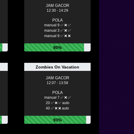
JAM GACOR
12:30 - 14:29
POLA
manual 9 ✅ ❌ ✅
manual 3 ✅ ❌ ✅
manual 9 ✅ ❌ ❌
90%
Zombies On Vacation
JAM GACOR
12:07 - 13:58
POLA
manual 7 ✅ ❌ ✅
20 ✅ ❌ ✅ auto
40 ✅ ❌ ❌ auto
93%