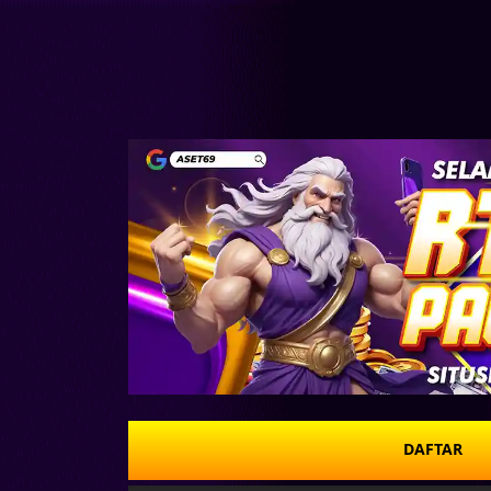
DAFTAR