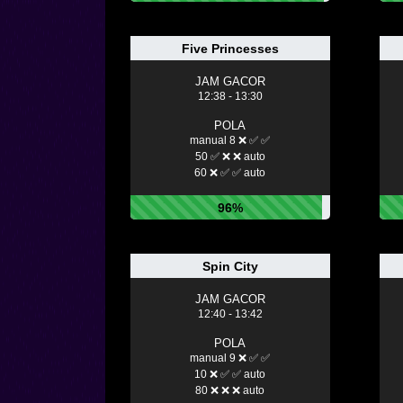
Five Princesses
JAM GACOR
12:38 - 13:30
POLA
manual 8 ❌ ✅ ✅
50 ✅ ❌ ❌ auto
60 ❌ ✅ ✅ auto
96%
Spin City
JAM GACOR
12:40 - 13:42
POLA
manual 9 ❌ ✅ ✅
10 ❌ ✅ ✅ auto
80 ❌ ❌ ❌ auto