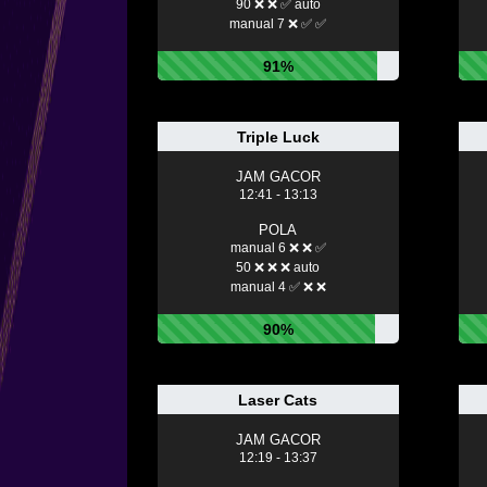
90 ❌ ❌ ✅ auto
manual 7 ❌ ✅ ✅
91%
Triple Luck
JAM GACOR
12:41 - 13:13
POLA
manual 6 ❌ ❌ ✅
50 ❌ ❌ ❌ auto
manual 4 ✅ ❌ ❌
90%
Laser Cats
JAM GACOR
12:19 - 13:37