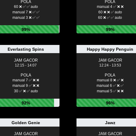
POLA
POLA
60 ❌ ✅ ✅ auto
manual 4 ✅ ❌ ❌
manual 7 ❌ ✅ ✅
60 ❌ ❌ ✅ auto
manual 3 ❌ ✅ ✅
60 ❌ ✅ ✅ auto
99%
99%
Everlasting Spins
Happy Happy Penguin
JAM GACOR
JAM GACOR
12:15 - 14:07
12:24 - 13:53
POLA
POLA
manual 7 ✅ ❌ ❌
manual 8 ❌ ✅ ❌
manual 9 ✅ ❌ ❌
manual 6 ✅ ❌ ✅
30 ✅ ❌ ✅ auto
manual 5 ✅ ❌ ❌
92%
96%
Golden Genie
Jawz
JAM GACOR
JAM GACOR