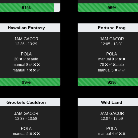
91%
99%
Hawaiian Fantasy
Fortune Frog
JAM GACOR
JAM GACOR
12:36 - 13:29
12:05 - 13:31
POLA
POLA
20 ❌ ✅ ❌ auto
manual 9 ✅ ❌ ❌
manual 8 ✅ ❌ ❌
70 ❌ ✅ ❌ auto
manual 7 ❌ ❌ ✅
manual 5 ❌ ✅ ✅
99%
92%
Grockels Cauldron
Wild Land
JAM GACOR
JAM GACOR
12:38 - 13:58
12:07 - 12:59
POLA
POLA
manual 5 ❌ ❌ ❌
manual 4 ✅ ❌ ❌