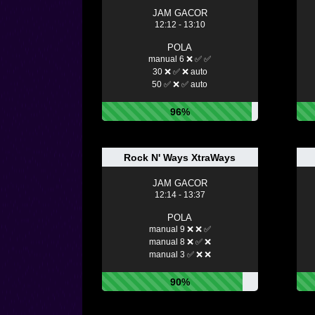
JAM GACOR
12:12 - 13:10
POLA
manual 6 ❌ ✅ ✅
30 ❌ ✅ ❌ auto
50 ✅ ❌ ✅ auto
96%
Rock N' Ways XtraWays
JAM GACOR
12:14 - 13:37
POLA
manual 9 ❌ ❌ ✅
manual 8 ❌ ✅ ❌
manual 3 ✅ ❌ ❌
90%