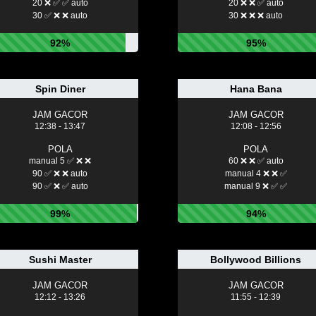
20 ❌ ✅ ✅ auto
20 ❌ ❌ ✅ auto
30 ✅ ❌ ❌ auto
30 ❌ ❌ ❌ auto
92%
95%
Spin Diner
Hana Bana
JAM GACOR
JAM GACOR
12:38 - 13:47
12:08 - 12:56
POLA
POLA
manual 5 ✅ ❌ ❌
60 ❌ ❌ ✅ auto
90 ✅ ❌ ❌ auto
manual 4 ❌ ❌ ✅
90 ✅ ❌ ✅ auto
manual 9 ❌ ✅ ✅
99%
94%
Sushi Master
Bollywood Billions
JAM GACOR
JAM GACOR
12:12 - 13:26
11:55 - 12:39