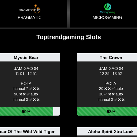
PRAGMATIC
MICROGAMING
Toptrendgaming Slots
Mystic Bear
The Crown
JAM GACOR
JAM GACOR
11:01 - 12:51
12:25 - 13:52
POLA
POLA
manual 7 ✅ ❌ ❌
20 ❌ ❌ ✅ auto
90 ❌ ❌ ✅ auto
30 ✅ ❌ ❌ auto
manual 3 ✅ ❌ ❌
manual 3 ✅ ❌ ❌
90%
98%
ear Of The Wild Wild Tiger
Aloha Spirit Xtra Lock