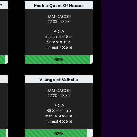
™
Hachis Quest Of Heroes
JAM GACOR
12:33 - 13:23
POLA
manual 4 ✅ ❌ ✅
50 ❌ ❌ ❌ auto
manual 7 ❌ ❌ ❌
96%
Vikings of Valhalla
JAM GACOR
12:20 - 13:30
POLA
80 ❌ ✅ ✅ auto
manual 9 ❌ ✅ ❌
manual 4 ❌ ❌ ❌
92%