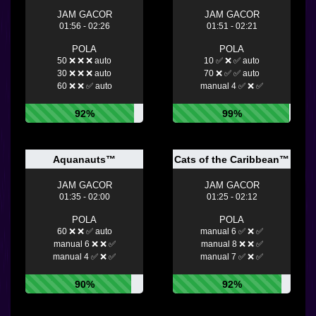
JAM GACOR
JAM GACOR
01:56 - 02:26
01:51 - 02:21
POLA
POLA
50 ❌ ❌ ❌ auto
10 ✅ ❌ ✅ auto
30 ❌ ❌ ❌ auto
70 ❌ ✅ ✅ auto
60 ❌ ❌ ✅ auto
manual 4 ✅ ❌ ✅
92%
99%
Aquanauts™
Cats of the Caribbean™
JAM GACOR
JAM GACOR
01:35 - 02:00
01:25 - 02:12
POLA
POLA
60 ❌ ❌ ✅ auto
manual 6 ✅ ❌ ✅
manual 6 ❌ ❌ ✅
manual 8 ❌ ❌ ✅
manual 4 ✅ ❌ ✅
manual 7 ✅ ❌ ✅
90%
92%