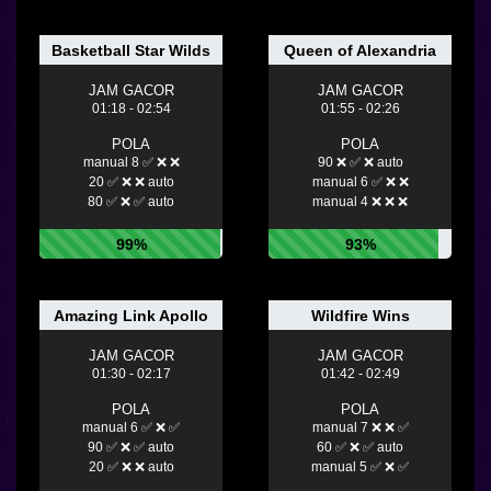
Basketball Star Wilds
Queen of Alexandria
JAM GACOR
JAM GACOR
01:18 - 02:54
01:55 - 02:26
POLA
POLA
manual 8 ✅ ❌ ❌
90 ❌ ✅ ❌ auto
20 ✅ ❌ ❌ auto
manual 6 ✅ ❌ ❌
80 ✅ ❌ ✅ auto
manual 4 ❌ ❌ ❌
99%
93%
Amazing Link Apollo
Wildfire Wins
JAM GACOR
JAM GACOR
01:30 - 02:17
01:42 - 02:49
POLA
POLA
manual 6 ✅ ❌ ✅
manual 7 ❌ ❌ ✅
90 ✅ ❌ ✅ auto
60 ✅ ❌ ✅ auto
20 ✅ ❌ ❌ auto
manual 5 ✅ ❌ ✅