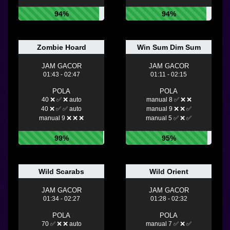
94%
94%
Zombie Hoard
Win Sum Dim Sum
JAM GACOR
JAM GACOR
01:43 - 02:47
01:11 - 02:15
POLA
POLA
40 ❌ ✅ ❌ auto
manual 8 ✅ ❌ ❌
40 ❌ ✅ ✅ auto
manual 9 ❌ ❌ ✅
manual 9 ❌ ❌ ❌
manual 5 ✅ ❌ ✅
99%
95%
Wild Scarabs
Wild Orient
JAM GACOR
JAM GACOR
01:34 - 02:27
01:28 - 02:32
POLA
POLA
70 ✅ ❌ ❌ auto
manual 7 ✅ ❌ ✅