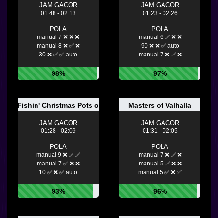
JAM GACOR
JAM GACOR
01:48 - 02:13
01:23 - 02:26
POLA
POLA
manual 7 ❌ ❌ ❌
manual 6 ✅ ❌ ❌
manual 8 ❌ ✅ ❌
90 ❌ ❌ ✅ auto
30 ❌ ✅ ✅ auto
manual 7 ❌ ✅ ❌
98%
97%
Fishin' Christmas Pots of Gold
Masters of Valhalla
JAM GACOR
JAM GACOR
01:28 - 02:09
01:31 - 02:05
POLA
POLA
manual 9 ❌ ✅ ✅
manual 7 ❌ ✅ ❌
manual 7 ✅ ❌ ❌
manual 5 ✅ ❌ ❌
10 ✅ ❌ ✅ auto
manual 5 ✅ ❌ ✅
93%
96%