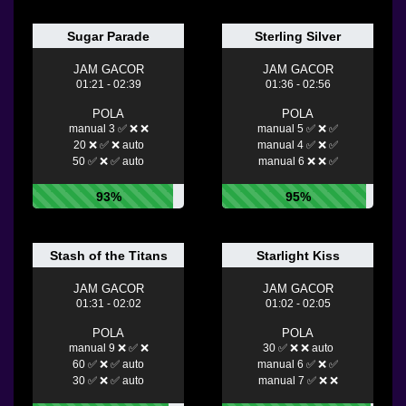
Sugar Parade
Sterling Silver
JAM GACOR
JAM GACOR
01:21 - 02:39
01:36 - 02:56
POLA
POLA
manual 3 ✅ ❌ ❌
manual 5 ✅ ❌ ✅
20 ❌ ✅ ❌ auto
manual 4 ✅ ❌ ✅
50 ✅ ❌ ✅ auto
manual 6 ❌ ❌ ✅
93%
95%
Stash of the Titans
Starlight Kiss
JAM GACOR
JAM GACOR
01:31 - 02:02
01:02 - 02:05
POLA
POLA
manual 9 ❌ ✅ ❌
30 ✅ ❌ ❌ auto
60 ✅ ❌ ✅ auto
manual 6 ✅ ❌ ✅
30 ✅ ❌ ✅ auto
manual 7 ✅ ❌ ❌