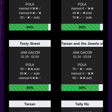
POLA
POLA
manual 4 ❌ ❌ ✅
manual 4 ✅ ❌ ❌
manual 8 ❌ ✅ ❌
40 ❌ ✅ ❌ auto
30 ✅ ❌ ✅ auto
70 ❌ ✅ ✅ auto
94%
93%
Tasty Street
Tarzan and the Jewels of Opa
JAM GACOR
JAM GACOR
01:20 - 02:54
01:16 - 02:04
POLA
POLA
50 ✅ ❌ ❌ auto
70 ✅ ❌ ✅ auto
60 ❌ ✅ ✅ auto
manual 3 ✅ ❌ ❌
manual 8 ❌ ❌ ✅
80 ✅ ❌ ❌ auto
95%
90%
Tarzan
Tally Ho