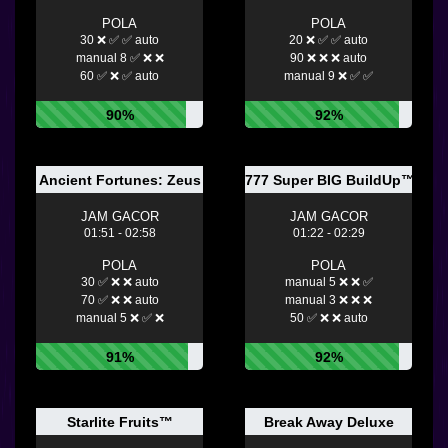
POLA
POLA
30 ❌ ✅ ✅ auto
20 ❌ ✅ ✅ auto
manual 8 ✅ ❌ ❌
90 ❌ ❌ ❌ auto
60 ✅ ❌ ✅ auto
manual 9 ❌ ✅ ✅
90%
92%
Ancient Fortunes: Zeus
777 Super BIG BuildUp™ De
JAM GACOR
JAM GACOR
01:51 - 02:58
01:22 - 02:29
POLA
POLA
30 ✅ ❌ ❌ auto
manual 5 ❌ ❌ ✅
70 ✅ ❌ ❌ auto
manual 3 ❌ ❌ ❌
manual 5 ❌ ✅ ❌
50 ✅ ❌ ❌ auto
91%
92%
Starlite Fruits™
Break Away Deluxe