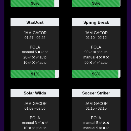
90%
98%
StarDust
Spring Break
JAM GACOR
JAM GACOR
01:57 - 02:25
01:10 - 02:12
POLA
POLA
manual 6 ❌ ✅ ✅
90 ✅ ❌ ✅ auto
20 ✅ ❌ ✅ auto
manual 4 ❌ ❌ ❌
10 ✅ ❌ ✅ auto
50 ❌ ✅ ✅ auto
91%
96%
Solar Wilds
Soccer Striker
JAM GACOR
JAM GACOR
01:08 - 02:56
01:15 - 02:15
POLA
POLA
manual 3 ✅ ❌ ✅
manual 5 ✅ ❌ ❌
10 ❌ ✅ ✅ auto
manual 9 ❌ ❌ ✅