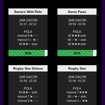
Santa's Wild Ride
Santa Paws
JAM GACOR
JAM GACOR
01:37 - 02:12
00:59 - 02:36
POLA
POLA
manual 6 ❌ ✅ ✅
30 ❌ ❌ ❌ auto
manual 5 ✅ ❌ ✅
90 ✅ ❌ ✅ auto
90 ❌ ❌ ✅ auto
60 ❌ ❌ ❌ auto
93%
91%
Rugby Star Deluxe
Rugby Star
JAM GACOR
JAM GACOR
01:49 - 02:16
01:48 - 02:52
POLA
POLA
60 ❌ ❌ ✅ auto
manual 7 ❌ ❌ ❌
manual 7 ❌ ✅ ✅
80 ✅ ❌ ✅ auto
manual 9 ❌ ✅ ✅
manual 3 ✅ ❌ ❌