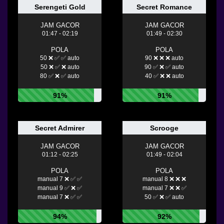
Serengeti Gold
Secret Romance
JAM GACOR
JAM GACOR
01:47 - 02:19
01:49 - 02:30
POLA
POLA
50 ❌ ✅ ✅ auto
90 ❌ ❌ ❌ auto
50 ❌ ✅ ❌ auto
90 ✅ ❌ ✅ auto
80 ✅ ❌ ✅ auto
40 ✅ ❌ ❌ auto
91%
91%
Secret Admirer
Scrooge
JAM GACOR
JAM GACOR
01:12 - 02:25
01:49 - 02:04
POLA
POLA
manual 7 ❌ ✅ ✅
manual 8 ❌ ❌ ❌
manual 9 ✅ ❌ ✅
manual 7 ❌ ❌ ✅
manual 7 ❌ ✅ ✅
50 ✅ ❌ ✅ auto
94%
92%