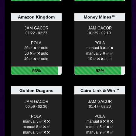
Amazon Kingdom
Money Mines™
JAM GACOR
JAM GACOR
01:22 - 02:27
01:39 - 02:10
POLA
POLA
30 ✅ ❌ ✅ auto
manual 8 ❌ ✅ ❌
50 ❌ ✅ ❌ auto
manual 5 ❌ ✅ ✅
40 ✅ ❌ ✅ auto
10 ✅ ❌ ❌ auto
93%
92%
Golden Dragons
Cairo Link & Win™
JAM GACOR
JAM GACOR
00:59 - 02:36
01:47 - 02:20
POLA
POLA
manual 5 ✅ ❌ ❌
manual 6 ❌ ❌ ❌
manual 8 ✅ ❌ ✅
manual 5 ✅ ❌ ✅
manual 5 ✅ ❌ ❌
manual 9 ✅ ❌ ✅