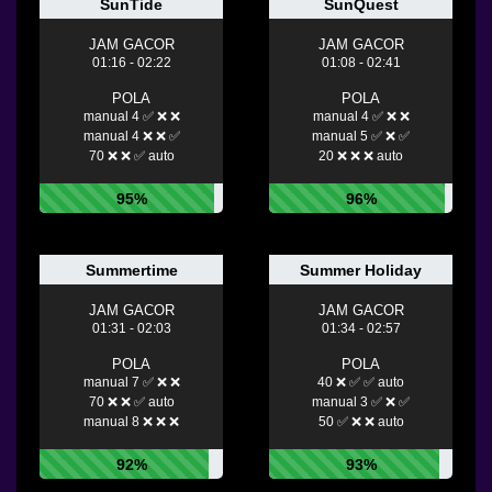
SunTide
SunQuest
JAM GACOR
JAM GACOR
01:16 - 02:22
01:08 - 02:41
POLA
POLA
manual 4 ✅ ❌ ❌
manual 4 ✅ ❌ ❌
manual 4 ❌ ❌ ✅
manual 5 ✅ ❌ ✅
70 ❌ ❌ ✅ auto
20 ❌ ❌ ❌ auto
95%
96%
Summertime
Summer Holiday
JAM GACOR
JAM GACOR
01:31 - 02:03
01:34 - 02:57
POLA
POLA
manual 7 ✅ ❌ ❌
40 ❌ ✅ ✅ auto
70 ❌ ❌ ✅ auto
manual 3 ✅ ❌ ✅
manual 8 ❌ ❌ ❌
50 ✅ ❌ ❌ auto
92%
93%