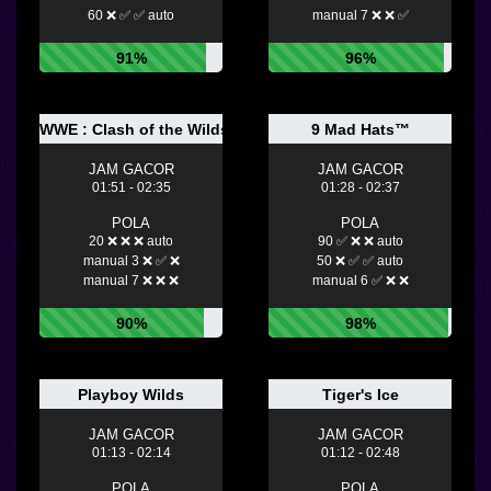
60 ❌ ✅ ✅ auto
manual 7 ❌ ❌ ✅
91%
96%
WWE : Clash of the Wilds
9 Mad Hats™
JAM GACOR
JAM GACOR
01:51 - 02:35
01:28 - 02:37
POLA
POLA
20 ❌ ❌ ❌ auto
90 ✅ ❌ ❌ auto
manual 3 ❌ ✅ ❌
50 ❌ ✅ ✅ auto
manual 7 ❌ ❌ ❌
manual 6 ✅ ❌ ❌
90%
98%
Playboy Wilds
Tiger's Ice
JAM GACOR
JAM GACOR
01:13 - 02:14
01:12 - 02:48
POLA
POLA