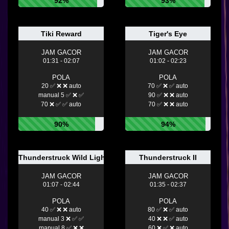
92%
93%
Tiki Reward
Tiger's Eye
JAM GACOR
JAM GACOR
01:31 - 02:07
01:02 - 02:23
POLA
POLA
20 ✅ ❌ ❌ auto
70 ✅ ❌ ✅ auto
manual 5 ✅ ❌ ✅
90 ✅ ❌ ❌ auto
70 ❌ ✅ ✅ auto
70 ✅ ❌ ❌ auto
90%
94%
Thunderstruck Wild Lightning
Thunderstruck II
JAM GACOR
JAM GACOR
01:07 - 02:44
01:35 - 02:37
POLA
POLA
40 ✅ ❌ ❌ auto
80 ✅ ❌ ✅ auto
manual 3 ❌ ✅ ✅
40 ❌ ❌ ✅ auto
manual 8 ✅ ❌ ❌
60 ❌ ✅ ❌ auto