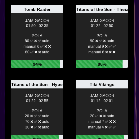
Tomb Raider
Titans of the Sun - Theia
JAM GACOR
JAM GACOR
01:50 - 02:35
01:22 - 02:50
POLA
POLA
80 ✅ ❌ ✅ auto
90 ❌ ✅ ❌ auto
manual 6 ✅ ❌ ❌
manual 9 ❌ ✅ ✅
80 ✅ ❌ ❌ auto
manual 6 ❌ ❌ ❌
94%
90%
Titans of the Sun - Hyperion
Tiki Vikings
JAM GACOR
JAM GACOR
01:22 - 02:55
01:12 - 02:01
POLA
POLA
20 ❌ ✅ ✅ auto
20 ✅ ❌ ❌ auto
70 ❌ ✅ ❌ auto
manual 7 ✅ ❌ ❌
30 ❌ ✅ ❌ auto
manual 4 ❌ ✅ ✅