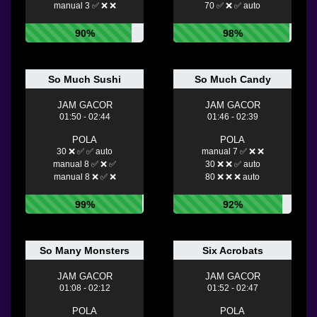
manual 3 ✅ ❌ ❌
70 ✅ ❌ ✅ auto
90%
98%
So Much Sushi
So Much Candy
JAM GACOR
JAM GACOR
01:50 - 02:44
01:46 - 02:39
POLA
POLA
30 ❌ ✅ ✅ auto
manual 7 ✅ ❌ ❌
manual 8 ✅ ❌ ✅
30 ❌ ❌ ✅ auto
manual 8 ❌ ✅ ❌
80 ❌ ❌ ❌ auto
99%
92%
So Many Monsters
Six Acrobats
JAM GACOR
JAM GACOR
01:08 - 02:12
01:52 - 02:47
POLA
POLA