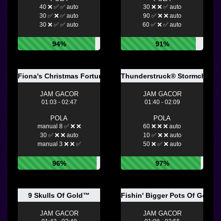
40 ❌ ✅ ✅ auto
30 ❌ ❌ ✅ auto
30 ✅ ❌ ✅ auto
90 ✅ ❌ ❌ auto
30 ❌ ✅ ✅ auto
60 ✅ ❌ ✅ auto
94%
91%
Fiona's Christmas Fortune
Thunderstruck® Stormchaser
JAM GACOR
JAM GACOR
01:03 - 02:47
01:40 - 02:09
POLA
POLA
manual 8 ✅ ❌ ❌
60 ❌ ❌ ❌ auto
30 ✅ ❌ ❌ auto
10 ✅ ❌ ❌ auto
manual 3 ❌ ❌ ✅
50 ❌ ✅ ❌ auto
96%
97%
9 Skulls Of Gold™
Fishin' Bigger Pots Of Gold™
JAM GACOR
JAM GACOR