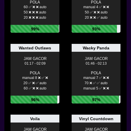
POLA
POLA
60 ✅ ❌ ❌ auto
manual 4 ✅ ❌ ❌
50 ❌ ❌ ❌ auto
50 ✅ ❌ ❌ auto
20 ❌ ❌ ❌ auto
20 ❌ ❌ ✅ auto
99%
93%
Wanted Outlaws
Wacky Panda
JAM GACOR
JAM GACOR
01:17 - 02:09
01:46 - 02:13
POLA
POLA
manual 8 ❌ ✅ ❌
manual 7 ✅ ❌ ❌
20 ✅ ❌ ✅ auto
70 ❌ ✅ ✅ auto
60 ✅ ❌ ❌ auto
manual 5 ✅ ❌ ❌
96%
97%
Voila
Vinyl Countdown
JAM GACOR
JAM GACOR