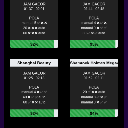
JAM GACOR
JAM GACOR
01:37 - 02:01
01:44 - 02:48
POLA
POLA
manual 5 ✅ ❌ ❌
manual 4 ❌ ✅ ❌
20 ❌ ❌ ❌ auto
manual 9 ❌ ✅ ✅
60 ❌ ❌ ❌ auto
30 ✅ ❌ ✅ auto
92%
95%
Shanghai Beauty
Shamrock Holmes Megaways
JAM GACOR
JAM GACOR
01:25 - 02:18
01:52 - 02:11
POLA
POLA
manual 4 ❌ ✅ ✅
20 ✅ ❌ ❌ auto
40 ❌ ✅ ✅ auto
manual 8 ✅ ❌ ✅
60 ✅ ❌ ❌ auto
manual 3 ❌ ✅ ✅
92%
94%