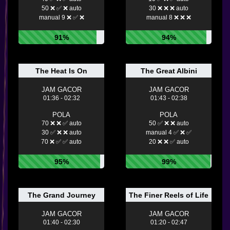
50 ❌ ✅ ❌ auto
30 ❌ ❌ ❌ auto
manual 9 ❌ ✅ ❌
manual 8 ❌ ❌ ❌
91%
94%
The Heat Is On
The Great Albini
JAM GACOR
JAM GACOR
01:36 - 02:32
01:43 - 02:38
POLA
POLA
70 ❌ ❌ ✅ auto
50 ✅ ❌ ❌ auto
30 ✅ ❌ ❌ auto
manual 4 ✅ ❌ ✅
70 ❌ ✅ ✅ auto
20 ❌ ❌ ✅ auto
95%
99%
The Grand Journey
The Finer Reels of Life
JAM GACOR
JAM GACOR
01:40 - 02:30
01:20 - 02:47