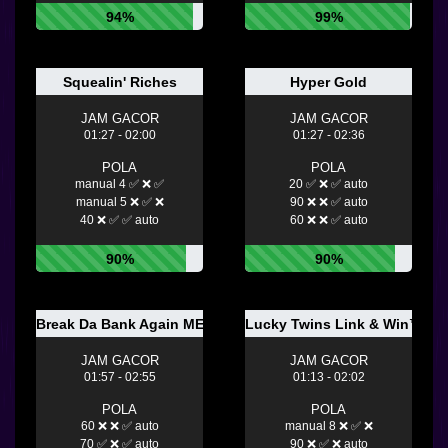
94%
99%
Squealin' Riches
Hyper Gold
JAM GACOR
JAM GACOR
01:27 - 02:00
01:27 - 02:36
POLA
POLA
manual 4 ✅ ❌ ✅
20 ✅ ❌ ✅ auto
manual 5 ❌ ✅ ❌
90 ❌ ❌ ✅ auto
40 ❌ ✅ ✅ auto
60 ❌ ❌ ✅ auto
90%
90%
Break Da Bank Again MEGAWAYS
Lucky Twins Link & Win™
JAM GACOR
JAM GACOR
01:57 - 02:55
01:13 - 02:02
POLA
POLA
60 ❌ ❌ ✅ auto
manual 8 ❌ ✅ ❌
70 ✅ ❌ ✅ auto
90 ❌ ✅ ❌ auto