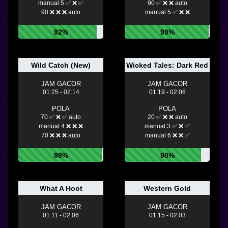
manual 5 ✅ ❌ ✅
90 ✅ ❌ ❌ auto
90 ❌ ❌ ❌ auto
manual 5 ✅ ❌ ❌
92%
99%
Wild Catch (New)
Wicked Tales: Dark Red
JAM GACOR
JAM GACOR
01:25 - 02:14
01:19 - 02:06
POLA
POLA
70 ✅ ❌ ✅ auto
20 ✅ ❌ ❌ auto
manual 4 ❌ ❌ ❌
manual 3 ✅ ❌ ✅
70 ❌ ❌ ❌ auto
manual 6 ❌ ❌ ✅
98%
90%
What A Hoot
Western Gold
JAM GACOR
JAM GACOR
01:11 - 02:06
01:15 - 02:03