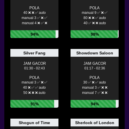
POLA
POLA
40 ❌ ❌ ✅ auto
manual 9 ✅ ❌ ✅
manual 3 ✅ ❌ ✅
80 ❌ ❌ ✅ auto
manual 4 ❌ ✅ ❌
40 ✅ ❌ ❌ auto
94%
98%
Silver Fang
Showdown Saloon
JAM GACOR
JAM GACOR
01:30 - 02:43
01:17 - 02:36
POLA
POLA
manual 3 ✅ ❌ ✅
30 ✅ ❌ ✅ auto
40 ❌ ✅ ✅ auto
manual 3 ✅ ❌ ❌
50 ❌ ❌ ❌ auto
manual 7 ✅ ❌ ❌
91%
94%
Shogun of Time
Sherlock of London