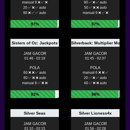
manual 9 ❌ ✅ ❌
90 ✅ ❌ ✅ auto
20 ✅ ❌ ✅ auto
50 ✅ ❌ ❌ auto
80 ❌ ✅ ✅ auto
manual 9 ❌ ✅ ❌
97%
97%
Sisters of Oz: Jackpots
Silverback: Multiplier Mounta
JAM GACOR
JAM GACOR
01:46 - 02:19
01:45 - 02:37
POLA
POLA
60 ❌ ❌ ✅ auto
manual 6 ❌ ❌ ✅
60 ✅ ❌ ❌ auto
20 ✅ ❌ ✅ auto
manual 8 ✅ ❌ ❌
60 ✅ ❌ ❌ auto
92%
98%
Silver Seas
Silver Lioness4x
JAM GACOR
JAM GACOR
01:10 - 02:15
01:56 - 02:28