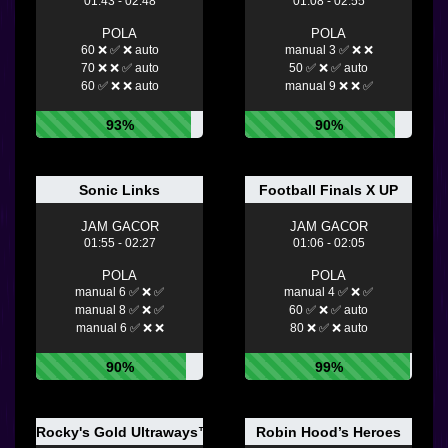
01:43 - 02:48
01:08 - 02:55
POLA
POLA
60 ❌ ✅ ❌ auto
manual 3 ✅ ❌ ❌
70 ❌ ❌ ✅ auto
50 ✅ ❌ ✅ auto
60 ✅ ❌ ❌ auto
manual 9 ❌ ❌ ✅
93%
90%
Sonic Links
Football Finals X UP
JAM GACOR
JAM GACOR
01:55 - 02:27
01:06 - 02:05
POLA
POLA
manual 6 ✅ ❌ ✅
manual 4 ✅ ❌ ✅
manual 8 ✅ ❌ ✅
60 ✅ ❌ ✅ auto
manual 6 ✅ ❌ ❌
80 ❌ ✅ ❌ auto
90%
99%
Rocky's Gold Ultraways™
Robin Hood’s Heroes