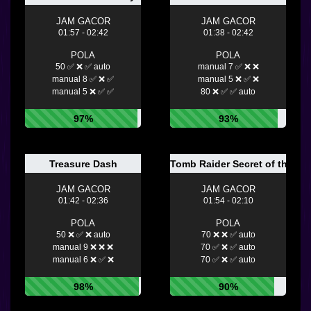
JAM GACOR
JAM GACOR
01:57 - 02:42
01:38 - 02:42
POLA
POLA
50 ✅ ❌ ✅ auto
manual 7 ✅ ❌ ❌
manual 8 ✅ ❌ ✅
manual 5 ❌ ✅ ❌
manual 5 ❌ ✅ ✅
80 ❌ ✅ ✅ auto
97%
93%
Treasure Dash
Tomb Raider Secret of the Sw
JAM GACOR
JAM GACOR
01:42 - 02:36
01:54 - 02:10
POLA
POLA
50 ❌ ✅ ❌ auto
70 ❌ ❌ ✅ auto
manual 9 ❌ ❌ ❌
70 ✅ ❌ ✅ auto
manual 6 ❌ ✅ ❌
70 ✅ ❌ ✅ auto
98%
90%