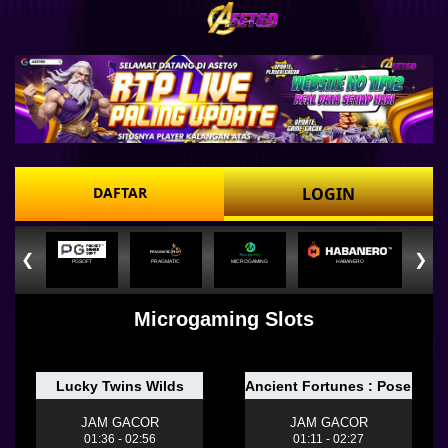
DAFTAR
LOGIN
❮
❯
PGSOFT
PRAGMATIC
MICROGAMING
HABANERO
Microgaming Slots
Lucky Twins Wilds
Ancient Fortunes : Poseido
JAM GACOR
JAM GACOR
01:36 - 02:56
01:11 - 02:27