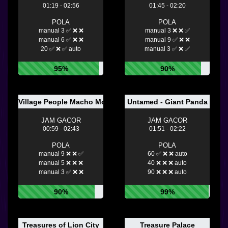
01:19 - 02:56
01:45 - 02:20
POLA
POLA
manual 3 ✅ ❌ ❌
manual 3 ❌ ❌ ✅
manual 6 ✅ ❌ ❌
manual 9 ✅ ❌ ❌
20 ✅ ❌ ✅ auto
manual 3 ✅ ❌ ✅
95%
90%
Village People Macho Moves
Untamed - Giant Panda
JAM GACOR
JAM GACOR
00:59 - 02:43
01:51 - 02:22
POLA
POLA
manual 9 ❌ ❌ ✅
60 ✅ ❌ ❌ auto
manual 5 ❌ ❌ ❌
40 ❌ ❌ ❌ auto
manual 3 ✅ ❌ ❌
90 ❌ ❌ ❌ auto
90%
99%
Treasures of Lion City
Treasure Palace