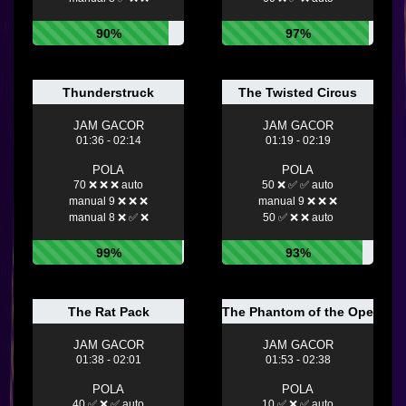
90%
97%
Thunderstruck
The Twisted Circus
JAM GACOR
JAM GACOR
01:36 - 02:14
01:19 - 02:19
POLA
POLA
70 ❌ ❌ ❌ auto
50 ❌ ✅ ✅ auto
manual 9 ❌ ❌ ❌
manual 9 ❌ ❌ ❌
manual 8 ❌ ✅ ❌
50 ✅ ❌ ❌ auto
99%
93%
The Rat Pack
The Phantom of the Opera
JAM GACOR
JAM GACOR
01:38 - 02:01
01:53 - 02:38
POLA
POLA
40 ✅ ❌ ✅ auto
10 ✅ ❌ ✅ auto