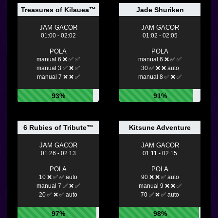
Treasures of Kilauea™
Jade Shuriken
JAM GACOR
JAM GACOR
01:00 - 02:02
01:02 - 02:05
POLA
POLA
manual 6 ❌ ✅ ✅
manual 6 ❌ ✅ ✅
manual 3 ✅ ❌ ✅
30 ✅ ❌ ❌ auto
manual 7 ❌ ❌ ✅
manual 8 ✅ ❌ ✅
93%
91%
6 Rubies of Tribute™
Kitsune Adventure
JAM GACOR
JAM GACOR
01:26 - 02:13
01:11 - 02:15
POLA
POLA
10 ❌ ✅ ✅ auto
90 ❌ ❌ ✅ auto
manual 7 ✅ ❌ ✅
manual 9 ❌ ❌ ✅
20 ✅ ❌ ✅ auto
70 ✅ ❌ ✅ auto
97%
98%