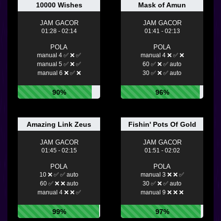
10000 Wishes
Mask of Amun
JAM GACOR
JAM GACOR
01:28 - 02:14
01:41 - 02:13
POLA
POLA
manual 4 ✅ ❌ ✅
manual 4 ❌ ✅ ❌
manual 5 ✅ ❌ ✅
60 ✅ ❌ ✅ auto
manual 6 ❌ ✅ ❌
30 ✅ ❌ ✅ auto
90%
96%
Amazing Link Zeus
Fishin' Pots Of Gold
JAM GACOR
JAM GACOR
01:45 - 02:15
01:51 - 02:02
POLA
POLA
10 ❌ ✅ ✅ auto
manual 3 ❌ ❌ ✅
60 ✅ ❌ ❌ auto
30 ✅ ❌ ✅ auto
manual 4 ❌ ❌ ✅
manual 9 ❌ ❌ ❌
99%
97%