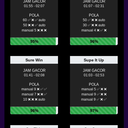
JAM GACOR
JAM GACOR
01:55 - 02:07
01:07 - 02:31
POLA
POLA
60 ✅ ❌ ✅ auto
50 ✅ ❌ ❌ auto
50 ❌ ❌ ✅ auto
30 ✅ ❌ ❌ auto
manual 5 ❌ ❌ ❌
manual 4 ❌ ✅ ❌
95%
96%
Sure Win
Supe It Up
JAM GACOR
JAM GACOR
01:41 - 02:08
01:03 - 02:53
POLA
POLA
manual 9 ❌ ✅ ✅
manual 5 ✅ ❌ ❌
manual 7 ❌ ❌ ✅
manual 9 ✅ ❌ ❌
10 ❌ ❌ ❌ auto
manual 9 ✅ ❌ ✅
96%
97%