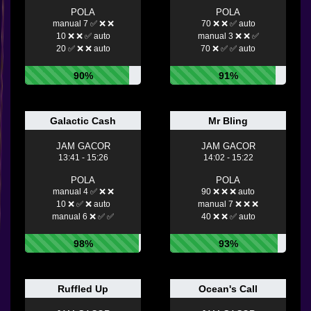
POLA
POLA
manual 7 ✅ ❌ ❌
70 ❌ ❌ ✅ auto
10 ❌ ❌ ✅ auto
manual 3 ❌ ❌ ✅
20 ✅ ❌ ❌ auto
70 ❌ ✅ ✅ auto
90%
91%
Galactic Cash
Mr Bling
JAM GACOR
JAM GACOR
13:41 - 15:26
14:02 - 15:22
POLA
POLA
manual 4 ✅ ❌ ❌
90 ❌ ❌ ❌ auto
10 ❌ ✅ ❌ auto
manual 7 ❌ ❌ ❌
manual 6 ❌ ✅ ✅
40 ❌ ❌ ✅ auto
98%
93%
Ruffled Up
Ocean's Call