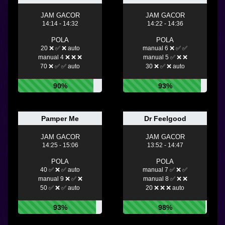
JAM GACOR
JAM GACOR
14:14 - 14:32
14:22 - 14:36
POLA
POLA
20 ❌ ✅ ❌ auto
manual 6 ❌ ✅ ✅
manual 4 ❌ ❌ ❌
manual 5 ✅ ❌ ❌
70 ❌ ✅ ✅ auto
30 ❌ ✅ ❌ auto
90%
93%
Pamper Me
Dr Feelgood
JAM GACOR
JAM GACOR
14:25 - 15:06
13:52 - 14:47
POLA
POLA
40 ✅ ❌ ✅ auto
manual 7 ✅ ❌ ✅
manual 9 ❌ ✅ ❌
manual 8 ✅ ❌ ❌
50 ✅ ❌ ✅ auto
20 ❌ ❌ ❌ auto
93%
98%