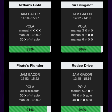
Aztlan's Gold
Sir Blingalot
JAM GACOR
JAM GACOR
14:18 - 15:27
14:22 - 14:53
POLA
POLA
manual 4 ❌ ❌ ❌
manual 3 ❌ ✅ ❌
manual 3 ✅ ❌ ✅
manual 9 ✅ ❌ ❌
30 ❌ ✅ ✅ auto
manual 6 ✅ ❌ ❌
99%
96%
Pirate's Plunder
Rodeo Drive
JAM GACOR
JAM GACOR
13:53 - 15:22
13:45 - 15:16
POLA
POLA
30 ❌ ❌ ❌ auto
manual 5 ✅ ❌ ✅
50 ❌ ✅ ✅ auto
70 ❌ ✅ ❌ auto
manual 9 ✅ ❌ ✅
40 ❌ ✅ ❌ auto
91%
94%