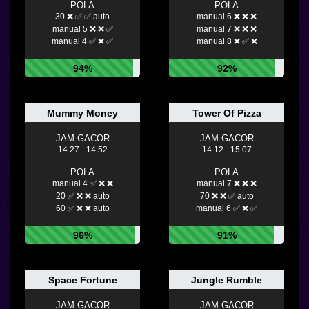
POLA
POLA
30 ❌ ✅ ✅ auto
manual 6 ❌ ❌ ❌
manual 5 ❌ ❌ ✅
manual 7 ❌ ❌ ❌
manual 4 ✅ ❌ ✅
manual 8 ❌ ✅ ❌
94%
92%
Mummy Money
Tower Of Pizza
JAM GACOR
JAM GACOR
14:27 - 14:52
14:12 - 15:07
POLA
POLA
manual 4 ✅ ❌ ❌
manual 7 ❌ ❌ ❌
20 ✅ ❌ ❌ auto
70 ❌ ❌ ✅ auto
60 ✅ ❌ ❌ auto
manual 6 ✅ ❌ ✅
96%
91%
Space Fortune
Jungle Rumble
JAM GACOR
JAM GACOR