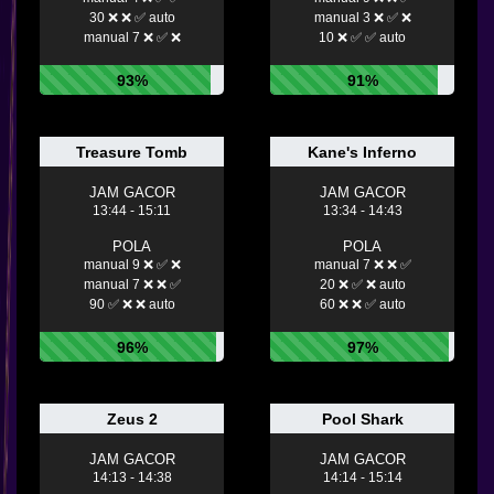
30 ❌ ❌ ✅ auto
manual 3 ❌ ✅ ❌
manual 7 ❌ ✅ ❌
10 ❌ ✅ ✅ auto
93%
91%
Treasure Tomb
Kane's Inferno
JAM GACOR
JAM GACOR
13:44 - 15:11
13:34 - 14:43
POLA
POLA
manual 9 ❌ ✅ ❌
manual 7 ❌ ❌ ✅
manual 7 ❌ ❌ ✅
20 ❌ ✅ ❌ auto
90 ✅ ❌ ❌ auto
60 ❌ ❌ ✅ auto
96%
97%
Zeus 2
Pool Shark
JAM GACOR
JAM GACOR
14:13 - 14:38
14:14 - 15:14