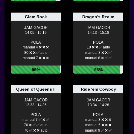
Glam Rock
Dragon's Realm
JAM GACOR
JAM GACOR
14:05 - 15:19
14:13 - 15:18
POLA
POLA
manual 4 ❌ ❌ ❌
10 ❌ ❌ ✅ auto
80 ❌ ❌ ✅ auto
manual 8 ❌ ❌ ✅
manual 7 ❌ ❌ ❌
manual 6 ❌ ✅ ✅
99%
93%
Queen of Queens II
Ride 'em Cowboy
JAM GACOR
JAM GACOR
13:33 - 14:35
13:34 - 14:28
POLA
POLA
manual 7 ✅ ❌ ✅
manual 3 ❌ ❌ ❌
70 ❌ ✅ ✅ auto
manual 5 ❌ ❌ ❌
70 ✅ ❌ ❌ auto
manual 9 ✅ ❌ ✅