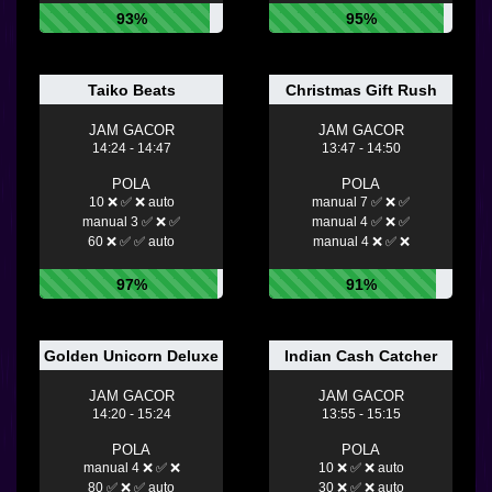
93%
95%
Taiko Beats
Christmas Gift Rush
JAM GACOR
JAM GACOR
14:24 - 14:47
13:47 - 14:50
POLA
POLA
10 ❌ ✅ ❌ auto
manual 7 ✅ ❌ ✅
manual 3 ✅ ❌ ✅
manual 4 ✅ ❌ ✅
60 ❌ ✅ ✅ auto
manual 4 ❌ ✅ ❌
97%
91%
Golden Unicorn Deluxe
Indian Cash Catcher
JAM GACOR
JAM GACOR
14:20 - 15:24
13:55 - 15:15
POLA
POLA
manual 4 ❌ ✅ ❌
10 ❌ ✅ ❌ auto
80 ✅ ❌ ✅ auto
30 ❌ ✅ ❌ auto