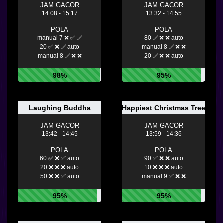
JAM GACOR
JAM GACOR
14:08 - 15:17
13:32 - 14:55
POLA
POLA
manual 7 ❌ ✅ ✅
80 ✅ ❌ ❌ auto
20 ✅ ❌ ✅ auto
manual 8 ✅ ❌ ❌
manual 8 ✅ ❌ ❌
20 ✅ ❌ ❌ auto
98%
95%
Laughing Buddha
Happiest Christmas Tree
JAM GACOR
JAM GACOR
13:42 - 14:45
13:59 - 14:36
POLA
POLA
60 ✅ ❌ ✅ auto
90 ✅ ❌ ❌ auto
20 ❌ ❌ ❌ auto
10 ❌ ❌ ❌ auto
50 ❌ ❌ ✅ auto
manual 9 ✅ ❌ ❌
95%
95%