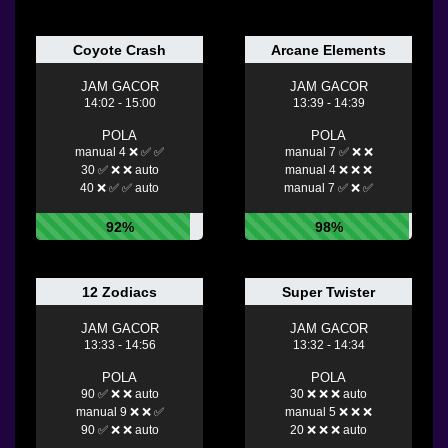
Coyote Crash
Arcane Elements
JAM GACOR
JAM GACOR
14:02 - 15:00
13:39 - 14:39
POLA
POLA
manual 4 ❌ ✅ ✅
manual 7 ✅ ❌ ❌
30 ✅ ❌ ❌ auto
manual 4 ❌ ❌ ❌
40 ❌ ✅ ✅ auto
manual 7 ✅ ❌ ✅
92%
98%
12 Zodiacs
Super Twister
JAM GACOR
JAM GACOR
13:33 - 14:56
13:32 - 14:34
POLA
POLA
90 ✅ ❌ ❌ auto
30 ❌ ❌ ❌ auto
manual 9 ❌ ❌ ✅
manual 5 ❌ ❌ ❌
90 ✅ ❌ ❌ auto
20 ❌ ❌ ❌ auto