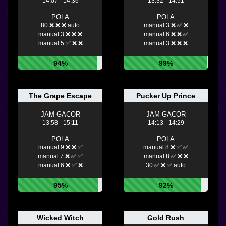
14:07 - 14:36
13:32 - 14:51
POLA
POLA
80 ❌ ❌ ❌ auto
manual 3 ❌ ✅ ❌
manual 3 ❌ ❌ ❌
manual 6 ❌ ❌ ✅
manual 5 ✅ ❌ ❌
manual 3 ❌ ❌ ❌
94%
99%
The Grape Escape
Pucker Up Prince
JAM GACOR
JAM GACOR
13:58 - 15:11
14:13 - 14:29
POLA
POLA
manual 9 ❌ ❌ ✅
manual 8 ❌ ✅ ✅
manual 7 ❌ ✅ ✅
manual 8 ✅ ❌ ❌
manual 6 ❌ ✅ ❌
30 ✅ ❌ ✅ auto
95%
92%
Wicked Witch
Gold Rush