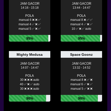
JAM GACOR
JAM GACOR
14:16 - 15:18
13:44 - 14:47
POLA
POLA
manual 6 ❌ ❌ ✅
manual 8 ❌ ✅ ✅
manual 4 ✅ ❌ ✅
manual 4 ✅ ❌ ✅
manual 5 ✅ ❌ ✅
10 ✅ ❌ ✅ auto
95%
95%
Mighty Medusa
Space Goonz
JAM GACOR
JAM GACOR
14:07 - 14:47
13:32 - 14:52
POLA
POLA
30 ❌ ❌ ❌ auto
manual 8 ❌ ✅ ❌
40 ✅ ❌ ✅ auto
manual 6 ✅ ❌ ✅
30 ❌ ❌ ❌ auto
manual 5 ✅ ❌ ❌
90%
90%