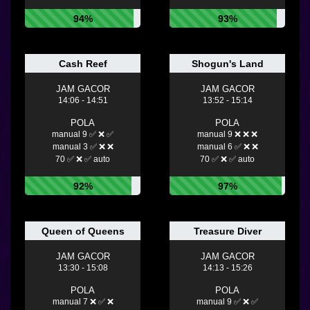
94%
93%
Cash Reef
Shogun's Land
JAM GACOR
JAM GACOR
14:06 - 14:51
13:52 - 15:14
POLA
POLA
manual 9 ✅ ❌ ✅
manual 9 ❌ ❌ ❌
manual 3 ✅ ❌ ❌
manual 6 ✅ ❌ ❌
70 ✅ ❌ ✅ auto
70 ✅ ❌ ✅ auto
92%
97%
Queen of Queens
Treasure Diver
JAM GACOR
JAM GACOR
13:30 - 15:08
14:13 - 15:26
POLA
POLA
manual 7 ❌ ✅ ❌
manual 9 ✅ ❌ ✅