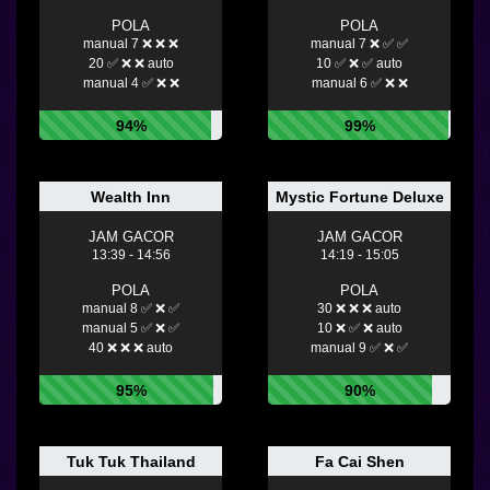
POLA
POLA
manual 7 ❌ ❌ ❌
manual 7 ❌ ✅ ✅
20 ✅ ❌ ❌ auto
10 ✅ ❌ ✅ auto
manual 4 ✅ ❌ ❌
manual 6 ✅ ❌ ❌
94%
99%
Wealth Inn
Mystic Fortune Deluxe
JAM GACOR
JAM GACOR
13:39 - 14:56
14:19 - 15:05
POLA
POLA
manual 8 ✅ ❌ ✅
30 ❌ ❌ ❌ auto
manual 5 ✅ ❌ ✅
10 ❌ ✅ ❌ auto
40 ❌ ❌ ❌ auto
manual 9 ✅ ❌ ✅
95%
90%
Tuk Tuk Thailand
Fa Cai Shen