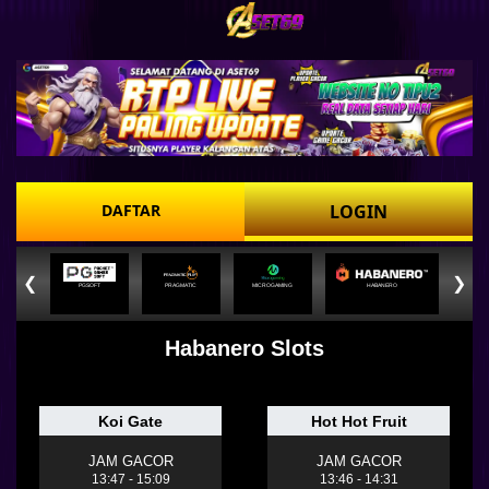
DAFTAR
LOGIN
❮
❯
PGSOFT
PRAGMATIC
MICROGAMING
HABANERO
Habanero Slots
Koi Gate
Hot Hot Fruit
JAM GACOR
JAM GACOR
13:47 - 15:09
13:46 - 14:31