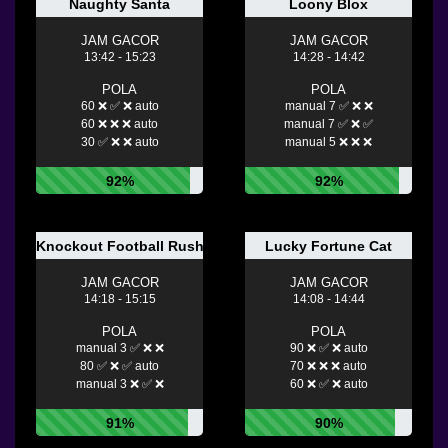
Naughty Santa
Loony Blox
JAM GACOR
JAM GACOR
13:42 - 15:23
14:28 - 14:42
POLA
POLA
60 ❌ ✅ ❌ auto
manual 7 ✅ ❌ ❌
60 ❌ ❌ ❌ auto
manual 7 ✅ ❌ ✅
30 ✅ ❌ ❌ auto
manual 5 ❌ ❌ ❌
92%
92%
Knockout Football Rush
Lucky Fortune Cat
JAM GACOR
JAM GACOR
14:18 - 15:15
14:08 - 14:44
POLA
POLA
manual 3 ✅ ❌ ❌
90 ❌ ✅ ❌ auto
80 ✅ ❌ ✅ auto
70 ❌ ❌ ❌ auto
manual 3 ❌ ✅ ❌
60 ❌ ✅ ❌ auto
91%
90%