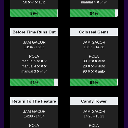
50 ❌ ✅ ❌ auto
manual 4 ❌ ✅ ✅
99%
94%
Before Time Runs Out
Colossal Gems
JAM GACOR
JAM GACOR
13:34 - 15:06
13:35 - 14:38
POLA
POLA
manual 9 ❌ ❌ ✅
30 ✅ ❌ ❌ auto
manual 4 ❌ ❌ ❌
20 ❌ ❌ ✅ auto
manual 3 ❌ ✅ ✅
90 ❌ ❌ ❌ auto
91%
99%
Return To The Feature
Candy Tower
JAM GACOR
JAM GACOR
14:08 - 14:34
14:26 - 15:23
POLA
POLA