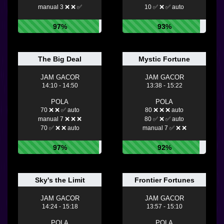
manual 3 ❌ ❌ ✅
10 ✅ ❌ ✅ auto
97%
93%
The Big Deal
Mystic Fortune
JAM GACOR
JAM GACOR
14:10 - 14:50
13:38 - 15:22
POLA
POLA
70 ❌ ❌ ✅ auto
80 ❌ ❌ ❌ auto
manual 7 ❌ ❌ ❌
80 ✅ ❌ ✅ auto
70 ✅ ❌ ❌ auto
manual 7 ✅ ❌ ❌
97%
92%
Sky's the Limit
Frontier Fortunes
JAM GACOR
JAM GACOR
14:24 - 15:18
13:57 - 15:10
POLA
POLA