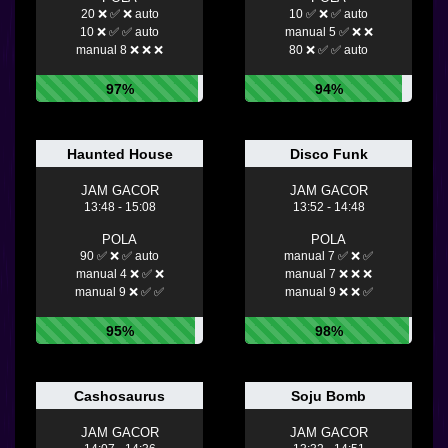
20 ❌ ✅ ❌ auto
10 ✅ ❌ ✅ auto
10 ❌ ✅ ✅ auto
manual 5 ✅ ❌ ❌
manual 8 ❌ ❌ ❌
80 ❌ ✅ ✅ auto
97%
94%
Haunted House
Disco Funk
JAM GACOR
JAM GACOR
13:48 - 15:08
13:52 - 14:48
POLA
POLA
90 ✅ ❌ ✅ auto
manual 7 ✅ ❌ ✅
manual 4 ❌ ✅ ❌
manual 7 ❌ ❌ ❌
manual 9 ❌ ✅ ✅
manual 9 ❌ ❌ ✅
95%
98%
Cashosaurus
Soju Bomb
JAM GACOR
JAM GACOR