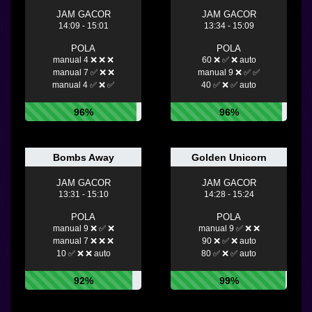
JAM GACOR
JAM GACOR
14:09 - 15:01
13:34 - 15:09
POLA
POLA
manual 4 ❌ ❌ ❌
60 ❌ ✅ ❌ auto
manual 7 ✅ ❌ ❌
manual 9 ❌ ✅ ✅
manual 4 ✅ ❌ ✅
40 ✅ ❌ ✅ auto
96%
96%
Bombs Away
Golden Unicorn
JAM GACOR
JAM GACOR
13:31 - 15:10
14:28 - 15:24
POLA
POLA
manual 9 ❌ ✅ ❌
manual 9 ✅ ❌ ❌
manual 7 ❌ ❌ ❌
90 ❌ ✅ ❌ auto
10 ✅ ❌ ❌ auto
80 ✅ ❌ ✅ auto
92%
99%