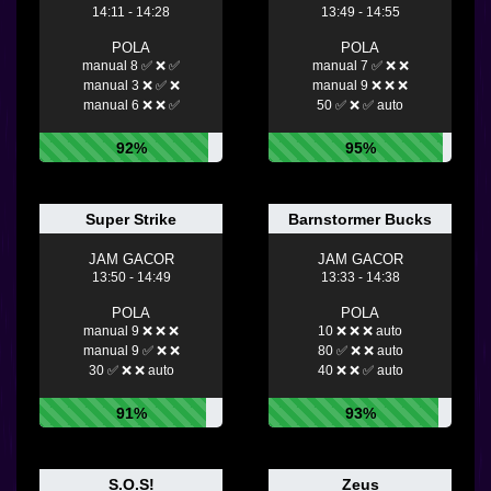
14:11 - 14:28
13:49 - 14:55
POLA
POLA
manual 8 ✅ ❌ ✅
manual 7 ✅ ❌ ❌
manual 3 ❌ ✅ ❌
manual 9 ❌ ❌ ❌
manual 6 ❌ ❌ ✅
50 ✅ ❌ ✅ auto
92%
95%
Super Strike
Barnstormer Bucks
JAM GACOR
JAM GACOR
13:50 - 14:49
13:33 - 14:38
POLA
POLA
manual 9 ❌ ❌ ❌
10 ❌ ❌ ❌ auto
manual 9 ✅ ❌ ❌
80 ✅ ❌ ❌ auto
30 ✅ ❌ ❌ auto
40 ❌ ❌ ✅ auto
91%
93%
S.O.S!
Zeus