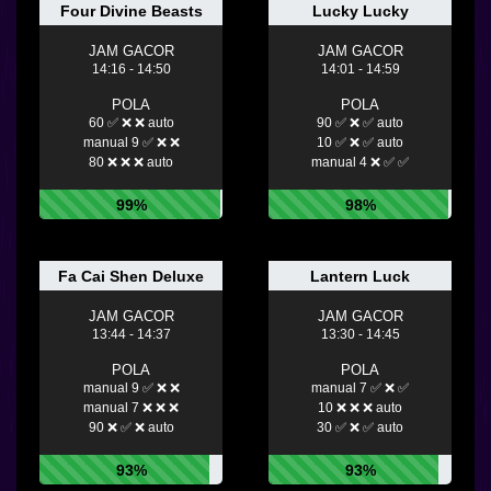
Four Divine Beasts
Lucky Lucky
JAM GACOR
JAM GACOR
14:16 - 14:50
14:01 - 14:59
POLA
POLA
60 ✅ ❌ ❌ auto
90 ✅ ❌ ✅ auto
manual 9 ✅ ❌ ❌
10 ✅ ❌ ✅ auto
80 ❌ ❌ ❌ auto
manual 4 ❌ ✅ ✅
99%
98%
Fa Cai Shen Deluxe
Lantern Luck
JAM GACOR
JAM GACOR
13:44 - 14:37
13:30 - 14:45
POLA
POLA
manual 9 ✅ ❌ ❌
manual 7 ✅ ❌ ✅
manual 7 ❌ ❌ ❌
10 ❌ ❌ ❌ auto
90 ❌ ✅ ❌ auto
30 ✅ ❌ ✅ auto
93%
93%