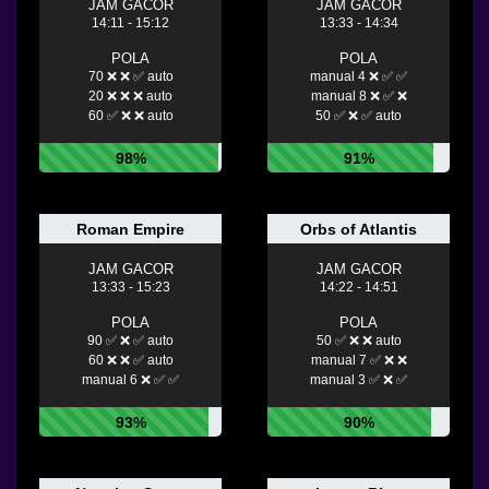
JAM GACOR
JAM GACOR
14:11 - 15:12
13:33 - 14:34
POLA
POLA
70 ❌ ❌ ✅ auto
manual 4 ❌ ✅ ✅
20 ❌ ❌ ❌ auto
manual 8 ❌ ✅ ❌
60 ✅ ❌ ❌ auto
50 ✅ ❌ ✅ auto
98%
91%
Roman Empire
Orbs of Atlantis
JAM GACOR
JAM GACOR
13:33 - 15:23
14:22 - 14:51
POLA
POLA
90 ✅ ❌ ✅ auto
50 ✅ ❌ ❌ auto
60 ❌ ❌ ✅ auto
manual 7 ✅ ❌ ❌
manual 6 ❌ ✅ ✅
manual 3 ✅ ❌ ✅
93%
90%