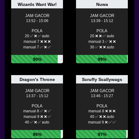
Wizards Want War!
Nuwa
JAM GACOR
JAM GACOR
13:52 - 15:06
13:39 - 15:12
POLA
POLA
20 ✅ ❌ ✅ auto
20 ❌ ❌ ✅ auto
manual 7 ❌ ❌ ❌
manual 3 ✅ ❌ ❌
manual 7 ✅ ❌ ✅
30 ✅ ❌ ❌ auto
90%
99%
Dragon's Throne
Scruffy Scallywags
JAM GACOR
JAM GACOR
13:37 - 15:12
13:46 - 15:27
POLA
POLA
manual 8 ✅ ❌ ✅
manual 8 ❌ ❌ ❌
manual 9 ❌ ❌ ✅
40 ✅ ❌ ❌ auto
40 ✅ ❌ ✅ auto
manual 9 ❌ ✅ ✅
96%
97%