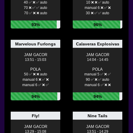
40 ✅ ❌ ✅ auto
10 ❌ ❌ ✅ auto
70 ❌ ✅ ✅ auto
manual 6 ❌ ✅ ❌
70 ✅ ❌ ❌ auto
30 ❌ ✅ ✅ auto
93%
96%
Marvelous Furlongs
Calaveras Explosivas
JAM GACOR
JAM GACOR
13:51 - 15:03
14:04 - 14:45
POLA
POLA
50 ✅ ❌ ❌ auto
manual 5 ✅ ❌ ✅
manual 6 ❌ ✅ ❌
90 ✅ ❌ ✅ auto
manual 6 ✅ ❌ ✅
manual 6 ✅ ❌ ❌
94%
94%
Fly!
Nine Tails
JAM GACOR
JAM GACOR
13:29 - 15:08
13:51 - 14:29