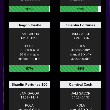
97%
92%
Dragon Castle
Shaolin Fortunes
JAM GACOR
JAM GACOR
13:37 - 15:00
14:24 - 14:32
POLA
POLA
50 ✅ ❌ ❌ auto
30 ❌ ❌ ✅ auto
80 ❌ ✅ ✅ auto
manual 3 ❌ ✅ ❌
manual 7 ✅ ❌ ✅
30 ❌ ✅ ❌ auto
97%
96%
Shaolin Fortunes 100
Carnival Cash
JAM GACOR
JAM GACOR
13:58 - 14:47
14:12 - 14:31
POLA
POLA
manual 4 ❌ ✅ ✅
manual 9 ❌ ❌ ✅