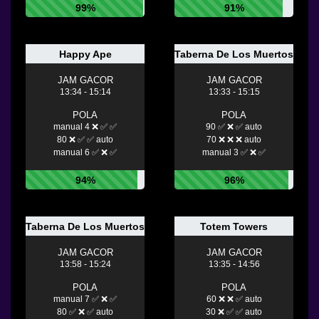
99%
91%
Happy Ape
Taberna De Los Muertos Ultra
JAM GACOR
JAM GACOR
13:34 - 15:14
13:33 - 15:15
POLA
POLA
manual 4 ❌ ✅ ✅
90 ✅ ❌ ✅ auto
80 ❌ ✅ ✅ auto
70 ❌ ❌ ❌ auto
manual 6 ✅ ❌ ✅
manual 3 ✅ ❌ ✅
94%
96%
Taberna De Los Muertos
Totem Towers
JAM GACOR
JAM GACOR
13:58 - 15:24
13:35 - 14:56
POLA
POLA
manual 7 ✅ ❌ ✅
60 ❌ ❌ ✅ auto
80 ✅ ❌ ✅ auto
30 ❌ ✅ ✅ auto