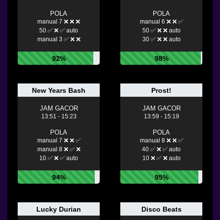
POLA
POLA
manual 7 ❌ ❌ ❌
manual 6 ❌ ❌ ✅
50 ✅ ❌ ✅ auto
50 ✅ ❌ ❌ auto
manual 3 ✅ ❌ ❌
30 ✅ ❌ ❌ auto
92%
98%
New Years Bash
Prost!
JAM GACOR
JAM GACOR
13:51 - 15:23
13:59 - 15:19
POLA
POLA
manual 7 ❌ ❌ ✅
manual 8 ❌ ❌ ✅
manual 8 ❌ ✅ ❌
40 ✅ ❌ ✅ auto
10 ✅ ❌ ✅ auto
10 ❌ ✅ ❌ auto
94%
95%
Lucky Durian
Disco Beats