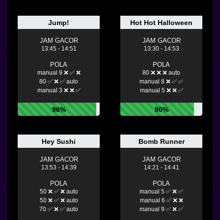
Jump!
Hot Hot Halloween
JAM GACOR
JAM GACOR
13:45 - 14:51
13:30 - 14:53
POLA
POLA
manual 9 ❌ ✅ ❌
80 ❌ ❌ ❌ auto
80 ✅ ❌ ✅ auto
manual 8 ❌ ✅ ✅
manual 3 ❌ ❌ ✅
manual 5 ❌ ❌ ✅
96%
90%
Hey Sushi
Bomb Runner
JAM GACOR
JAM GACOR
13:53 - 14:39
14:21 - 14:41
POLA
POLA
50 ❌ ✅ ❌ auto
manual 5 ✅ ❌ ✅
50 ❌ ✅ ❌ auto
manual 6 ✅ ❌ ❌
70 ✅ ❌ ✅ auto
manual 9 ✅ ❌ ✅