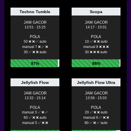
Techno Tumble
Scopa
JAM GACOR
JAM GACOR
13:51 - 15:25
14:17 - 15:01
POLA
POLA
50 ❌ ❌ ✅ auto
10 ✅ ❌ ❌ auto
manual 7 ❌ ✅ ❌
manual 8 ❌ ❌ ❌
30 ✅ ❌ ❌ auto
30 ❌ ❌ ❌ auto
97%
98%
Jellyfish Flow
Jellyfish Flow Ultra
JAM GACOR
JAM GACOR
13:32 - 15:14
13:56 - 15:03
POLA
POLA
manual 3 ✅ ❌ ✅
20 ✅ ❌ ❌ auto
60 ✅ ❌ ❌ auto
manual 6 ✅ ❌ ❌
manual 5 ✅ ❌ ❌
90 ✅ ❌ ✅ auto