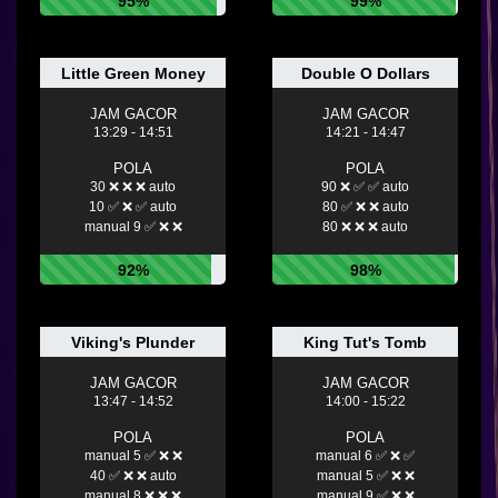
95%
99%
Little Green Money
Double O Dollars
JAM GACOR
JAM GACOR
13:29 - 14:51
14:21 - 14:47
POLA
POLA
30 ❌ ❌ ❌ auto
90 ❌ ✅ ✅ auto
10 ✅ ❌ ✅ auto
80 ✅ ❌ ❌ auto
manual 9 ✅ ❌ ❌
80 ❌ ❌ ❌ auto
92%
98%
Viking's Plunder
King Tut's Tomb
JAM GACOR
JAM GACOR
13:47 - 14:52
14:00 - 15:22
POLA
POLA
manual 5 ✅ ❌ ❌
manual 6 ✅ ❌ ✅
40 ✅ ❌ ❌ auto
manual 5 ✅ ❌ ❌
manual 8 ❌ ❌ ❌
manual 9 ✅ ❌ ❌