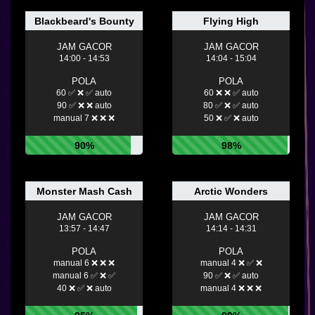
Blackbeard's Bounty
Flying High
JAM GACOR
JAM GACOR
14:00 - 14:53
14:04 - 15:04
POLA
POLA
60 ✅ ❌ ✅ auto
60 ❌ ❌ ✅ auto
90 ✅ ❌ ❌ auto
80 ✅ ❌ ✅ auto
manual 7 ❌ ❌ ❌
50 ❌ ✅ ❌ auto
90%
98%
Monster Mash Cash
Arctic Wonders
JAM GACOR
JAM GACOR
13:57 - 14:47
14:14 - 14:31
POLA
POLA
manual 6 ❌ ❌ ❌
manual 4 ❌ ✅ ❌
manual 6 ✅ ❌ ✅
90 ✅ ❌ ✅ auto
40 ❌ ✅ ❌ auto
manual 4 ❌ ❌ ❌