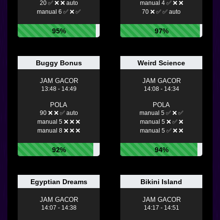
20 ✅ ❌ ❌ auto
manual 4 ✅ ❌ ❌
manual 6 ✅ ❌ ✅
70 ❌ ✅ ✅ auto
95%
97%
Buggy Bonus
Weird Science
JAM GACOR
JAM GACOR
13:48 - 14:49
14:08 - 14:34
POLA
POLA
90 ❌ ❌ ✅ auto
manual 5 ✅ ❌ ✅
manual 5 ❌ ❌ ❌
manual 5 ❌ ✅ ❌
manual 8 ❌ ❌ ❌
manual 5 ✅ ❌ ❌
92%
94%
Egyptian Dreams
Bikini Island
JAM GACOR
JAM GACOR
14:07 - 14:38
14:17 - 14:51