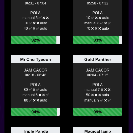
06:31 - 07:04
05:58 - 07:32
POLA
POLA
manual 3 ✅ ❌ ❌
10 ✅ ❌ ❌ auto
10 ✅ ❌ ❌ auto
manual 8 ✅ ❌ ✅
40 ✅ ❌ ✅ auto
70 ❌ ❌ ❌ auto
92%
93%
Mr Chu Tycoon
Gold Panther
JAM GACOR
JAM GACOR
06:18 - 06:48
06:04 - 07:15
POLA
POLA
80 ✅ ❌ ✅ auto
manual 7 ❌ ❌ ❌
manual 6 ❌ ❌ ✅
50 ❌ ❌ ❌ auto
80 ✅ ❌ ❌ auto
manual 9 ✅ ❌ ✅
94%
99%
Triple Panda
Magical lamp