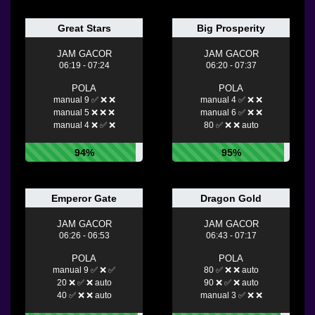
Great Stars
Big Prosperity
JAM GACOR
JAM GACOR
06:19 - 07:24
06:20 - 07:37
POLA
POLA
manual 9 ✅ ❌ ❌
manual 4 ✅ ❌ ❌
manual 5 ❌ ❌ ❌
manual 6 ✅ ❌ ❌
manual 4 ❌ ✅ ❌
80 ✅ ❌ ❌ auto
94%
95%
Emperor Gate
Dragon Gold
JAM GACOR
JAM GACOR
06:26 - 06:53
06:43 - 07:17
POLA
POLA
manual 9 ✅ ❌ ✅
80 ✅ ❌ ❌ auto
20 ❌ ✅ ❌ auto
90 ❌ ✅ ❌ auto
40 ✅ ❌ ❌ auto
manual 3 ✅ ❌ ❌