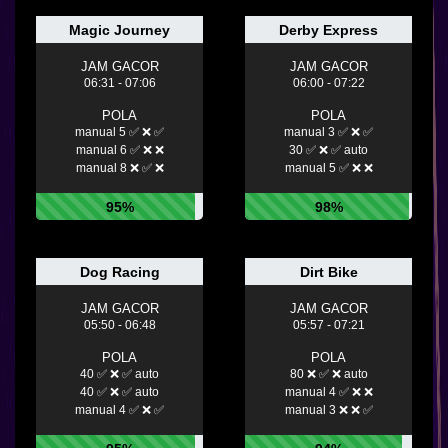
Magic Journey
Derby Express
JAM GACOR
JAM GACOR
06:31 - 07:06
06:00 - 07:22
POLA
POLA
manual 5 ✅ ❌ ✅
manual 3 ✅ ❌ ✅
manual 6 ✅ ❌ ❌
30 ✅ ❌ ✅ auto
manual 8 ❌ ✅ ❌
manual 5 ✅ ❌ ❌
95%
98%
Dog Racing
Dirt Bike
JAM GACOR
JAM GACOR
05:50 - 06:48
05:57 - 07:21
POLA
POLA
40 ✅ ❌ ✅ auto
80 ❌ ✅ ❌ auto
40 ✅ ❌ ✅ auto
manual 4 ✅ ❌ ❌
manual 4 ✅ ❌ ✅
manual 3 ❌ ❌ ✅