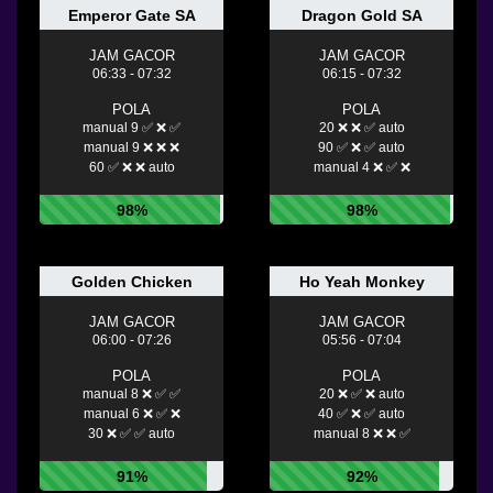
Emperor Gate SA
Dragon Gold SA
JAM GACOR
JAM GACOR
06:33 - 07:32
06:15 - 07:32
POLA
POLA
manual 9 ✅ ❌ ✅
20 ❌ ❌ ✅ auto
manual 9 ❌ ❌ ❌
90 ✅ ❌ ✅ auto
60 ✅ ❌ ❌ auto
manual 4 ❌ ✅ ❌
98%
98%
Golden Chicken
Ho Yeah Monkey
JAM GACOR
JAM GACOR
06:00 - 07:26
05:56 - 07:04
POLA
POLA
manual 8 ❌ ✅ ✅
20 ❌ ✅ ❌ auto
manual 6 ❌ ✅ ❌
40 ✅ ❌ ✅ auto
30 ❌ ✅ ✅ auto
manual 8 ❌ ❌ ✅
91%
92%