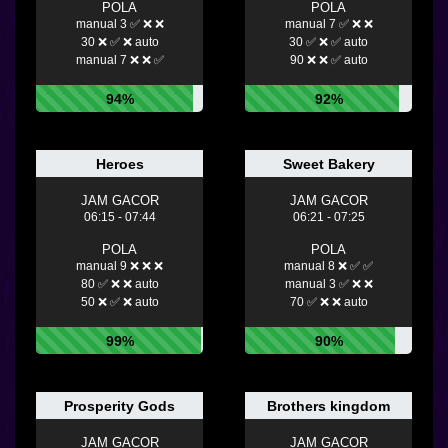
POLA
POLA
manual 3 ✅ ❌ ❌
manual 7 ✅ ❌ ❌
30 ❌ ✅ ❌ auto
30 ✅ ❌ ✅ auto
manual 7 ❌ ❌ ✅
90 ❌ ❌ ✅ auto
94%
92%
Heroes
Sweet Bakery
JAM GACOR
JAM GACOR
06:15 - 07:44
06:21 - 07:25
POLA
POLA
manual 9 ❌ ❌ ❌
manual 8 ❌ ✅ ✅
80 ✅ ❌ ❌ auto
manual 3 ✅ ❌ ❌
50 ❌ ✅ ❌ auto
70 ✅ ❌ ❌ auto
99%
90%
Prosperity Gods
Brothers kingdom
JAM GACOR
JAM GACOR