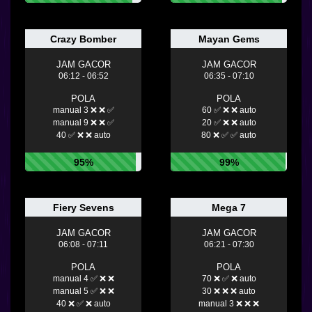
Crazy Bomber
Mayan Gems
JAM GACOR
JAM GACOR
06:12 - 06:52
06:35 - 07:10
POLA
POLA
manual 3 ❌ ❌ ✅
60 ✅ ❌ ❌ auto
manual 9 ❌ ❌ ✅
20 ✅ ❌ ❌ auto
40 ✅ ❌ ❌ auto
80 ❌ ✅ ✅ auto
95%
99%
Fiery Sevens
Mega 7
JAM GACOR
JAM GACOR
06:08 - 07:11
06:21 - 07:30
POLA
POLA
manual 4 ✅ ❌ ❌
70 ❌ ✅ ❌ auto
manual 5 ✅ ❌ ❌
30 ❌ ❌ ❌ auto
40 ❌ ✅ ❌ auto
manual 3 ❌ ❌ ❌