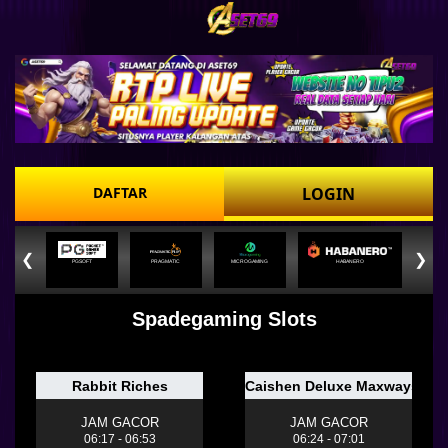
DAFTAR
LOGIN
❮
❯
PGSOFT
PRAGMATIC
MICROGAMING
HABANERO
Spadegaming Slots
Rabbit Riches
Caishen Deluxe Maxways
JAM GACOR
JAM GACOR
06:17 - 06:53
06:24 - 07:01