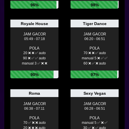
96%
98%
Royale House
Tiger Dance
JAM GACOR
JAM GACOR
05:49 - 07:18
06:20 - 06:51
POLA
POLA
20 ❌ ❌ ✅ auto
70 ❌ ❌ ✅ auto
90 ❌ ✅ ✅ auto
manual 5 ❌ ✅ ✅
manual 3 ✅ ❌ ❌
60 ❌ ✅ ❌ auto
90%
97%
Roma
Sexy Vegas
JAM GACOR
JAM GACOR
06:38 - 07:11
06:28 - 06:51
POLA
POLA
70 ✅ ❌ ❌ auto
manual 5 ✅ ❌ ✅
20 ❌ ❌ ❌ auto
30 ✅ ❌ ✅ auto