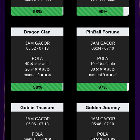
98%
90%
Dragon Clan
PinBall Fortune
JAM GACOR
JAM GACOR
05:52 - 07:13
06:34 - 07:40
POLA
POLA
40 ❌ ✅ ✅ auto
10 ✅ ❌ ✅ auto
20 ✅ ❌ ❌ auto
80 ❌ ❌ ❌ auto
manual 9 ❌ ❌ ❌
manual 9 ❌ ❌ ✅
98%
97%
Goblin Treasure
Golden Journey
JAM GACOR
JAM GACOR
06:06 - 07:13
05:46 - 07:10
POLA
POLA
manual 8 ✅ ❌ ❌
50 ❌ ❌ ✅ auto