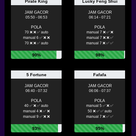
Pirate King
Lucky Feng Shui
JAM GACOR
JAM GACOR
05:50 - 06:53
06:14 - 07:21
POLA
POLA
70 ❌ ❌ ✅ auto
manual 7 ❌ ✅ ❌
manual 6 ✅ ❌ ❌
manual 7 ❌ ❌ ✅
70 ❌ ❌ ✅ auto
manual 7 ❌ ✅ ✅
90%
98%
5 Fortune
Fafafa
JAM GACOR
JAM GACOR
06:40 - 07:32
06:06 - 07:37
POLA
POLA
40 ✅ ❌ ✅ auto
manual 5 ✅ ❌ ✅
manual 4 ❌ ✅ ❌
50 ❌ ✅ ✅ auto
manual 9 ✅ ❌ ❌
manual 7 ❌ ✅ ✅
93%
95%