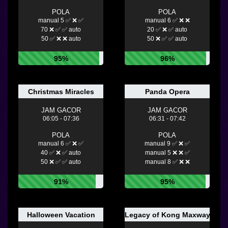
POLA
POLA
manual 5 ✅ ❌ ✅
manual 6 ✅ ❌ ❌
70 ❌ ✅ ✅ auto
20 ✅ ❌ ✅ auto
50 ✅ ❌ ❌ auto
50 ❌ ✅ ✅ auto
95%
96%
Christmas Miracles
Panda Opera
JAM GACOR
JAM GACOR
06:05 - 07:36
06:31 - 07:42
POLA
POLA
manual 6 ✅ ❌ ✅
manual 9 ✅ ❌ ✅
40 ✅ ❌ ✅ auto
manual 5 ❌ ❌ ✅
50 ❌ ✅ ✅ auto
manual 8 ✅ ❌ ❌
91%
95%
Halloween Vacation
Legacy of Kong Maxways