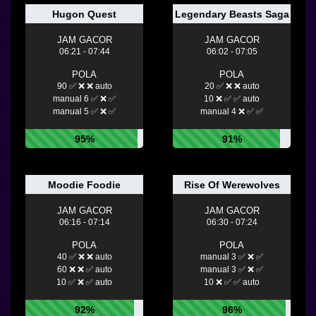
Hugon Quest
Legendary Beasts Saga
JAM GACOR
JAM GACOR
06:21 - 07:44
06:02 - 07:05
POLA
POLA
90 ✅ ❌ ❌ auto
20 ✅ ❌ ❌ auto
manual 6 ✅ ❌ ✅
10 ❌ ✅ ✅ auto
manual 5 ✅ ❌ ✅
manual 4 ❌ ✅ ✅
95%
91%
Moodie Foodie
Rise Of Werewolves
JAM GACOR
JAM GACOR
06:16 - 07:14
06:30 - 07:24
POLA
POLA
40 ✅ ❌ ❌ auto
manual 3 ✅ ❌ ✅
60 ❌ ❌ ✅ auto
manual 3 ✅ ❌ ✅
10 ✅ ❌ ✅ auto
10 ❌ ✅ ✅ auto
92%
96%