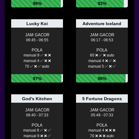
96%
92%
Lucky Koi
Adventure Iceland
JAM GACOR
JAM GACOR
06:45 - 06:55
06:17 - 06:53
POLA
POLA
manual 9 ✅ ❌ ❌
60 ❌ ✅ ❌ auto
manual 4 ✅ ❌ ❌
manual 4 ❌ ✅ ❌
70 ✅ ❌ ✅ auto
manual 5 ✅ ❌ ✅
97%
96%
God's Kitchen
5 Fortune Dragons
JAM GACOR
JAM GACOR
06:40 - 07:33
05:49 - 07:33
POLA
POLA
manual 8 ✅ ❌ ✅
manual 4 ❌ ❌ ❌
manual 9 ❌ ❌ ✅
70 ❌ ❌ ❌ auto