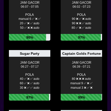
JAM GACOR
JAM GACOR
06:07 - 07:05
06:02 - 07:23
POLA
POLA
manual 6 ✅ ❌ ✅
90 ❌ ✅ ❌ auto
20 ✅ ❌ ✅ auto
90 ❌ ❌ ✅ auto
50 ✅ ❌ ❌ auto
80 ✅ ❌ ✅ auto
90%
97%
Sugar Party
Captain Golds Fortune
JAM GACOR
JAM GACOR
06:27 - 07:17
06:39 - 07:21
POLA
POLA
40 ✅ ❌ ✅ auto
80 ❌ ❌ ❌ auto
60 ✅ ❌ ✅ auto
manual 9 ✅ ❌ ✅
30 ❌ ✅ ✅ auto
manual 3 ❌ ✅ ❌
97%
99%