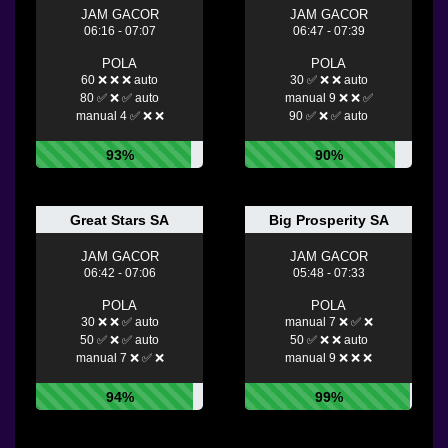
JAM GACOR
JAM GACOR
06:16 - 07:07
06:47 - 07:39
POLA
POLA
60 ❌ ❌ ❌ auto
30 ✅ ❌ ❌ auto
80 ✅ ❌ ✅ auto
manual 9 ❌ ❌ ✅
manual 4 ✅ ❌ ❌
90 ✅ ❌ ✅ auto
93%
90%
Great Stars SA
Big Prosperity SA
JAM GACOR
JAM GACOR
06:42 - 07:06
05:48 - 07:33
POLA
POLA
30 ❌ ❌ ✅ auto
manual 7 ❌ ✅ ❌
50 ✅ ❌ ✅ auto
50 ✅ ❌ ❌ auto
manual 7 ❌ ✅ ❌
manual 9 ❌ ❌ ❌
94%
99%