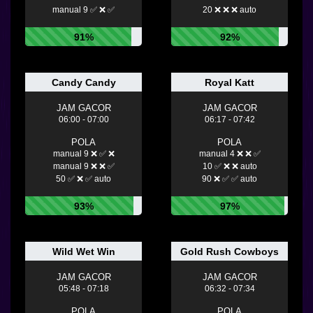
manual 9 ✅ ❌ ✅
20 ❌ ❌ ❌ auto
91%
92%
Candy Candy
Royal Katt
JAM GACOR
JAM GACOR
06:00 - 07:00
06:17 - 07:42
POLA
POLA
manual 9 ❌ ✅ ❌
manual 4 ❌ ❌ ✅
manual 9 ❌ ❌ ✅
10 ✅ ❌ ❌ auto
50 ✅ ❌ ✅ auto
90 ❌ ✅ ✅ auto
93%
97%
Wild Wet Win
Gold Rush Cowboys
JAM GACOR
JAM GACOR
05:48 - 07:18
06:32 - 07:34
POLA
POLA