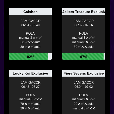
Caishen
Jokers Treasure Exclusiv
JAM GACOR
JAM GACOR
06:34 - 06:49
06:32 - 07:16
POLA
POLA
manual 3 ❌ ✅ ✅
manual 8 ❌ ✅ ✅
80 ✅ ❌ ❌ auto
manual 8 ❌ ✅ ✅
30 ✅ ❌ ✅ auto
80 ✅ ❌ ❌ auto
92%
97%
Lucky Koi Exclusive
Fiery Sevens Exclusive
JAM GACOR
JAM GACOR
06:43 - 07:27
06:04 - 07:02
POLA
POLA
manual 6 ✅ ❌ ❌
manual 9 ❌ ✅ ✅
70 ❌ ✅ ✅ auto
20 ❌ ✅ ❌ auto
20 ✅ ❌ ✅ auto
manual 8 ✅ ❌ ❌