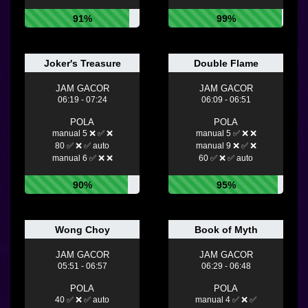
91%
99%
Joker's Treasure
Double Flame
JAM GACOR
JAM GACOR
06:19 - 07:24
06:09 - 06:51
POLA
POLA
manual 5 ❌ ✅ ❌
manual 5 ✅ ❌ ❌
80 ✅ ❌ ✅ auto
manual 9 ❌ ✅ ❌
manual 6 ✅ ❌ ❌
60 ✅ ❌ ✅ auto
90%
95%
Wong Choy
Book of Myth
JAM GACOR
JAM GACOR
05:51 - 06:57
06:29 - 06:48
POLA
POLA
40 ✅ ❌ ✅ auto
manual 4 ✅ ❌ ✅