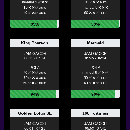
manual 4 ✅ ❌ ❌
10 ✅ ❌ ❌ auto
10 ❌ ❌ ✅ auto
manual 9 ❌ ❌ ❌
10 ✅ ❌ ✅ auto
60 ❌ ❌ ✅ auto
95%
99%
King Pharaoh
Mermaid
JAM GACOR
JAM GACOR
06:25 - 07:14
05:45 - 06:49
POLA
POLA
70 ✅ ❌ ✅ auto
manual 9 ✅ ❌ ✅
70 ✅ ❌ ❌ auto
50 ✅ ❌ ✅ auto
60 ✅ ❌ ✅ auto
40 ✅ ❌ ✅ auto
94%
90%
Golden Lotus SE
168 Fortunes
JAM GACOR
JAM GACOR
06:04 - 07:21
05:53 - 07:41