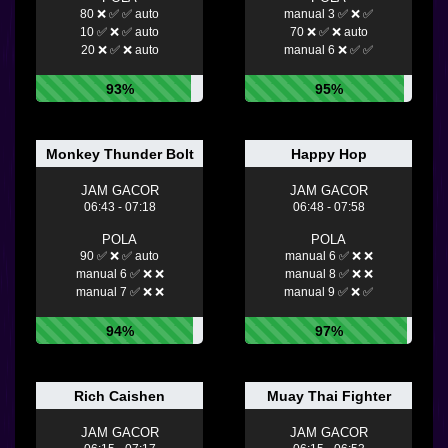
80 ❌ ✅ ✅ auto
manual 3 ✅ ❌ ✅
10 ✅ ❌ ✅ auto
70 ❌ ✅ ❌ auto
20 ❌ ✅ ❌ auto
manual 6 ❌ ✅ ✅
93%
95%
Monkey Thunder Bolt
Happy Hop
JAM GACOR
JAM GACOR
06:43 - 07:18
06:48 - 07:58
POLA
POLA
90 ✅ ❌ ✅ auto
manual 6 ✅ ❌ ❌
manual 6 ✅ ❌ ❌
manual 8 ✅ ❌ ❌
manual 7 ✅ ❌ ❌
manual 9 ✅ ❌ ✅
94%
97%
Rich Caishen
Muay Thai Fighter
JAM GACOR
JAM GACOR