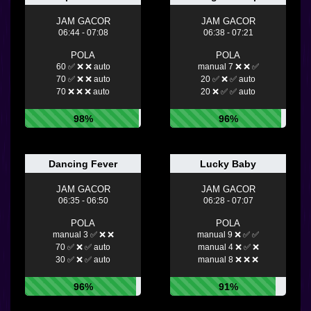
JAM GACOR
JAM GACOR
06:44 - 07:08
06:38 - 07:21
POLA
POLA
60 ✅ ❌ ❌ auto
manual 7 ❌ ❌ ✅
70 ✅ ❌ ❌ auto
20 ✅ ❌ ✅ auto
70 ❌ ❌ ❌ auto
20 ❌ ✅ ✅ auto
98%
96%
Dancing Fever
Lucky Baby
JAM GACOR
JAM GACOR
06:35 - 06:50
06:28 - 07:07
POLA
POLA
manual 3 ✅ ❌ ❌
manual 9 ❌ ✅ ✅
70 ✅ ❌ ✅ auto
manual 4 ❌ ✅ ❌
30 ✅ ❌ ✅ auto
manual 8 ❌ ❌ ❌
96%
91%