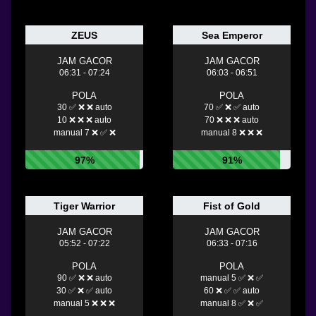
ZEUS
Sea Emperor
JAM GACOR
JAM GACOR
06:31 - 07:24
06:03 - 06:51
POLA
POLA
30 ✅ ❌ ❌ auto
70 ✅ ❌ ✅ auto
10 ❌ ❌ ❌ auto
70 ❌ ❌ ❌ auto
manual 7 ❌ ✅ ❌
manual 8 ❌ ❌ ❌
97%
91%
Tiger Warrior
Fist of Gold
JAM GACOR
JAM GACOR
05:52 - 07:22
06:33 - 07:16
POLA
POLA
90 ✅ ❌ ❌ auto
manual 5 ✅ ❌ ✅
30 ✅ ❌ ✅ auto
60 ❌ ✅ ✅ auto
manual 5 ❌ ❌ ❌
manual 8 ✅ ❌ ✅