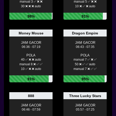
manual 3 ✅ ❌ ❌
manual 5 ✅ ❌ ❌
30 ❌ ❌ ❌ auto
10 ❌ ✅ ❌ auto
98%
91%
Money Mouse
Dragon Empire
JAM GACOR
JAM GACOR
06:36 - 07:19
06:43 - 07:35
POLA
POLA
40 ✅ ❌ ❌ auto
manual 7 ✅ ❌ ✅
manual 8 ❌ ✅ ✅
50 ❌ ✅ ✅ auto
10 ✅ ❌ ❌ auto
manual 7 ❌ ✅ ✅
91%
95%
888
Three Lucky Stars
JAM GACOR
JAM GACOR
06:46 - 07:59
05:57 - 07:25