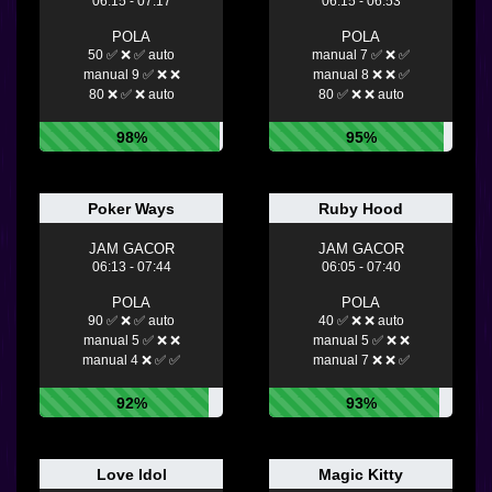
06:15 - 07:17
06:15 - 06:53
POLA
POLA
50 ✅ ❌ ✅ auto
manual 7 ✅ ❌ ✅
manual 9 ✅ ❌ ❌
manual 8 ❌ ❌ ✅
80 ❌ ✅ ❌ auto
80 ✅ ❌ ❌ auto
98%
95%
Poker Ways
Ruby Hood
JAM GACOR
JAM GACOR
06:13 - 07:44
06:05 - 07:40
POLA
POLA
90 ✅ ❌ ✅ auto
40 ✅ ❌ ❌ auto
manual 5 ✅ ❌ ❌
manual 5 ✅ ❌ ❌
manual 4 ❌ ✅ ✅
manual 7 ❌ ❌ ✅
92%
93%
Love Idol
Magic Kitty