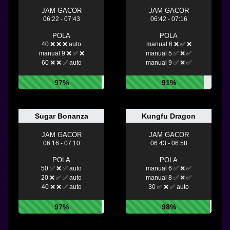
JAM GACOR
JAM GACOR
06:22 - 07:43
06:42 - 07:16
POLA
POLA
40 ❌ ❌ ❌ auto
manual 6 ❌ ✅ ❌
manual 9 ❌ ✅ ❌
manual 5 ✅ ❌ ✅
60 ❌ ❌ ✅ auto
manual 9 ✅ ❌ ✅
97%
91%
Sugar Bonanza
Kungfu Dragon
JAM GACOR
JAM GACOR
06:16 - 07:10
06:43 - 06:58
POLA
POLA
50 ✅ ❌ ✅ auto
manual 6 ✅ ❌ ✅
20 ❌ ✅ ✅ auto
manual 8 ✅ ❌ ✅
40 ❌ ❌ ✅ auto
30 ✅ ❌ ✅ auto
97%
98%