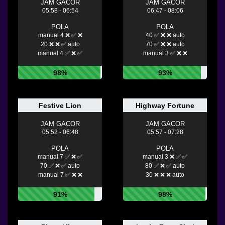
JAM GACOR
JAM GACOR
05:58 - 06:54
06:47 - 08:06
POLA
POLA
manual 4 ❌ ✅ ❌
40 ✅ ❌ ❌ auto
20 ❌ ❌ ✅ auto
70 ✅ ❌ ❌ auto
manual 4 ✅ ❌ ✅
manual 3 ✅ ❌ ❌
98%
93%
Festive Lion
Highway Fortune
JAM GACOR
JAM GACOR
05:52 - 06:48
05:57 - 07:28
POLA
POLA
manual 7 ✅ ❌ ✅
manual 3 ❌ ✅ ✅
70 ✅ ❌ ✅ auto
80 ✅ ❌ ✅ auto
manual 7 ✅ ❌ ❌
30 ❌ ❌ ❌ auto
91%
98%