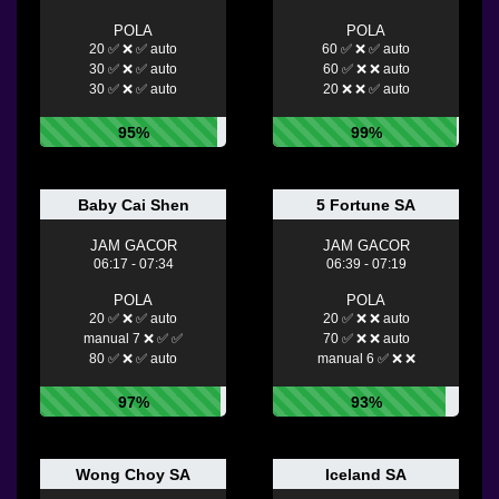
POLA
POLA
20 ✅ ❌ ✅ auto
60 ✅ ❌ ✅ auto
30 ✅ ❌ ✅ auto
60 ✅ ❌ ❌ auto
30 ✅ ❌ ✅ auto
20 ❌ ❌ ✅ auto
95%
99%
Baby Cai Shen
5 Fortune SA
JAM GACOR
JAM GACOR
06:17 - 07:34
06:39 - 07:19
POLA
POLA
20 ✅ ❌ ✅ auto
20 ✅ ❌ ❌ auto
manual 7 ❌ ✅ ✅
70 ✅ ❌ ❌ auto
80 ✅ ❌ ✅ auto
manual 6 ✅ ❌ ❌
97%
93%
Wong Choy SA
Iceland SA