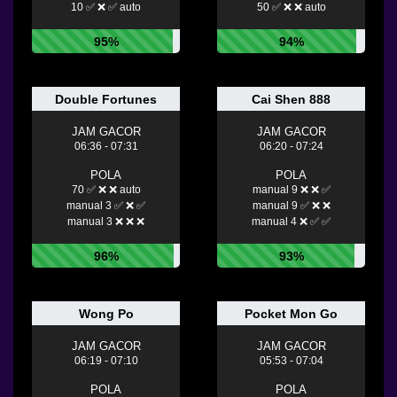
10 ✅ ❌ ✅ auto
50 ✅ ❌ ❌ auto
95%
94%
Double Fortunes
Cai Shen 888
JAM GACOR
JAM GACOR
06:36 - 07:31
06:20 - 07:24
POLA
POLA
70 ✅ ❌ ❌ auto
manual 9 ❌ ❌ ✅
manual 3 ✅ ❌ ✅
manual 9 ✅ ❌ ❌
manual 3 ❌ ❌ ❌
manual 4 ❌ ✅ ✅
96%
93%
Wong Po
Pocket Mon Go
JAM GACOR
JAM GACOR
06:19 - 07:10
05:53 - 07:04
POLA
POLA