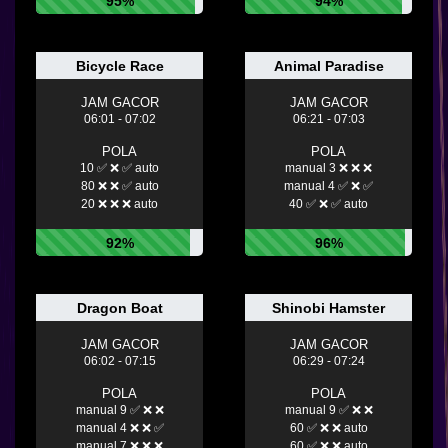
95%
94%
Bicycle Race
Animal Paradise
JAM GACOR
JAM GACOR
06:01 - 07:02
06:21 - 07:03
POLA
POLA
10 ✅ ❌ ✅ auto
manual 3 ❌ ❌ ❌
80 ❌ ❌ ✅ auto
manual 4 ✅ ❌ ✅
20 ❌ ❌ ❌ auto
40 ✅ ❌ ✅ auto
92%
96%
Dragon Boat
Shinobi Hamster
JAM GACOR
JAM GACOR
06:02 - 07:15
06:29 - 07:24
POLA
POLA
manual 9 ✅ ❌ ❌
manual 9 ✅ ❌ ❌
manual 4 ❌ ❌ ✅
60 ✅ ❌ ❌ auto
manual 7 ❌ ❌ ❌
60 ✅ ❌ ❌ auto