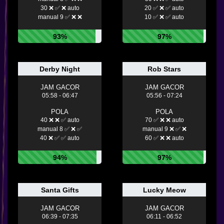
30 ❌ ✅ ❌ auto
20 ✅ ❌ ✅ auto
manual 9 ✅ ❌ ❌
10 ✅ ❌ ✅ auto
93%
97%
Derby Night
Rob Stars
JAM GACOR
JAM GACOR
05:58 - 06:47
05:56 - 07:24
POLA
POLA
40 ❌ ❌ ✅ auto
70 ✅ ❌ ❌ auto
manual 8 ✅ ❌ ✅
manual 9 ❌ ✅ ❌
40 ❌ ✅ ✅ auto
60 ✅ ❌ ❌ auto
94%
97%
Santa Gifts
Lucky Meow
JAM GACOR
JAM GACOR
06:39 - 07:35
06:11 - 06:52