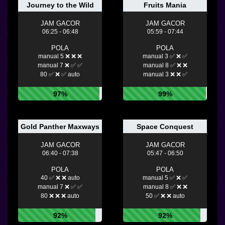
Journey to the Wild
Fruits Mania
JAM GACOR
JAM GACOR
06:25 - 06:48
05:59 - 07:44
POLA
POLA
manual 5 ❌ ❌ ❌
manual 3 ✅ ❌ ✅
manual 7 ❌ ✅ ✅
manual 8 ✅ ❌ ❌
80 ✅ ❌ ✅ auto
manual 3 ❌ ❌ ✅
97%
99%
Gold Panther Maxways
Space Conquest
JAM GACOR
JAM GACOR
06:40 - 07:38
05:47 - 06:50
POLA
POLA
40 ✅ ❌ ❌ auto
manual 5 ✅ ❌ ✅
manual 7 ❌ ✅ ✅
manual 8 ✅ ❌ ❌
80 ❌ ❌ ❌ auto
50 ✅ ❌ ❌ auto
92%
92%