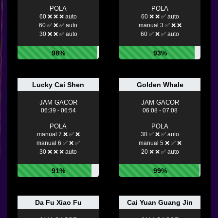
POLA
POLA
60 ❌ ❌ ❌ auto
60 ❌ ❌ ✅ auto
60 ✅ ❌ ✅ auto
manual 3 ✅ ❌ ❌
30 ❌ ❌ ✅ auto
60 ✅ ❌ ✅ auto
98%
93%
Lucky Cai Shen
Golden Whale
JAM GACOR
JAM GACOR
06:39 - 06:54
06:08 - 07:08
POLA
POLA
manual 7 ❌ ✅ ❌
30 ✅ ❌ ✅ auto
manual 6 ✅ ❌ ✅
manual 5 ❌ ✅ ❌
30 ❌ ❌ ❌ auto
20 ❌ ❌ ✅ auto
91%
99%
Da Fu Xiao Fu
Cai Yuan Guang Jin